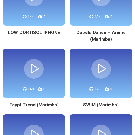
144
2
134
0
LOW CORTISOL IPHONE
Doodle Dance – Anime
(Marimba)
140
3
173
3
Egypt Trend (Marimba)
SWIM (Marimba)