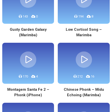
143
0
194
8
Gusty Garden Galaxy
Low Cortisol Song –
(Marimba)
Marimba
170
4
212
16
Montagem Santa Fe 2 –
Chinese Phonk – Midu
Phonk (iPhone)
Echoing (Marimba)