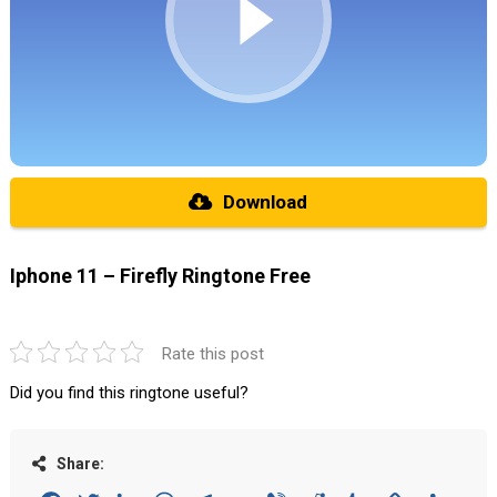
Download
Iphone 11 – Firefly Ringtone Free
Rate this post
Did you find this ringtone useful?
Share: