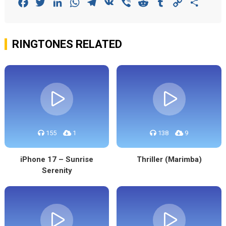
Facebook
Twitter
LinkedIn
WhatsApp
Telegram
VK
Viber
Reddit
Tumblr
Copy
Share
Link
RINGTONES RELATED
155
1
138
9
iPhone 17 – Sunrise
Thriller (Marimba)
Serenity