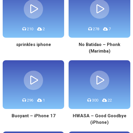
210
2
278
7
sprinkles iphone
No Batidao – Phonk
(Marimba)
296
1
300
22
Buoyant – iPhone 17
HWASA – Good Goodbye
(iPhone)