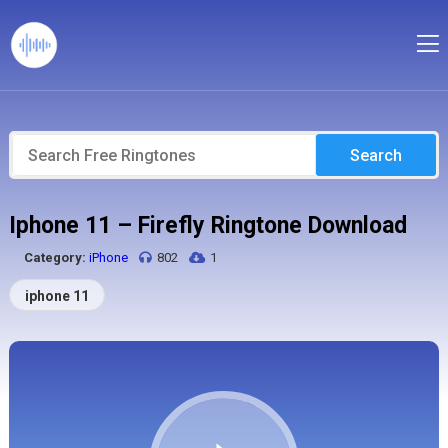
Search
Iphone 11 – Firefly Ringtone Download
Category:
iPhone
802
1
iphone 11