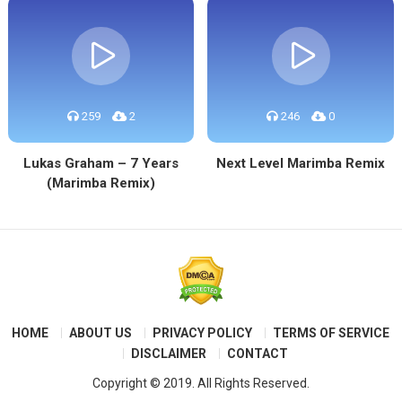
259
2
246
0
Lukas Graham – 7 Years
Next Level Marimba Remix
(Marimba Remix)
HOME
ABOUT US
PRIVACY POLICY
TERMS OF SERVICE
DISCLAIMER
CONTACT
Copyright © 2019. All Rights Reserved.