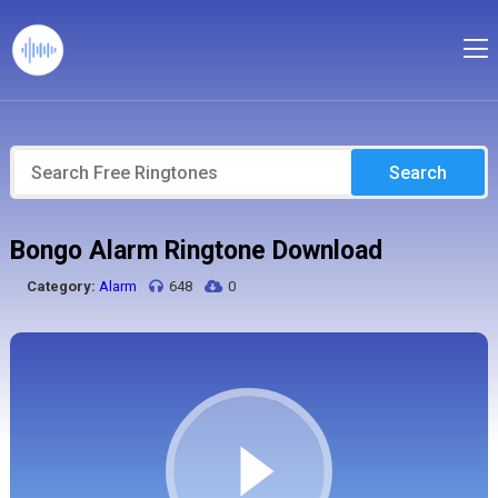
Search
Bongo Alarm Ringtone Download
Category:
Alarm
648
0