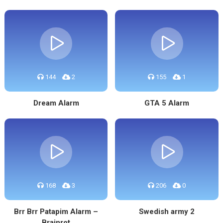
144
2
155
1
Dream Alarm
GTA 5 Alarm
168
3
206
0
Brr Brr Patapim Alarm –
Swedish army 2
Brainrot