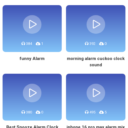
384
1
392
0
funny Alarm
morning alarm cuckoo clock
sound
380
0
495
5
Best Snooze Alarm Clock
iphone 16 pro max alarm mix