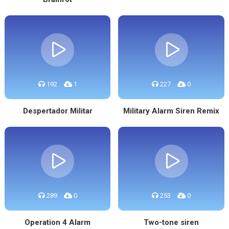
192
1
227
0
Despertador Militar
Military Alarm Siren Remix
289
0
253
0
Operation 4 Alarm
Two-tone siren