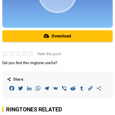
Download
Rate this post
Did you find this ringtone useful?
Share:
Facebook
Twitter
LinkedIn
WhatsApp
Telegram
VK
Viber
Reddit
Tumblr
Copy
Share
Link
RINGTONES RELATED