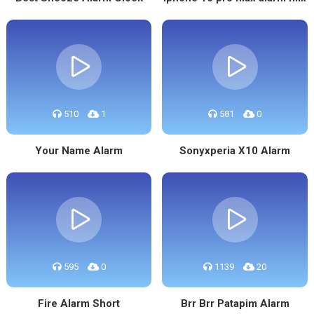
510
1
581
0
Your Name Alarm
Sonyxperia X10 Alarm
595
0
1139
20
Fire Alarm Short
Brr Brr Patapim Alarm