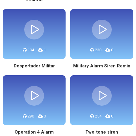
194
1
230
0
Despertador Militar
Military Alarm Siren Remix
290
0
254
0
Operation 4 Alarm
Two-tone siren