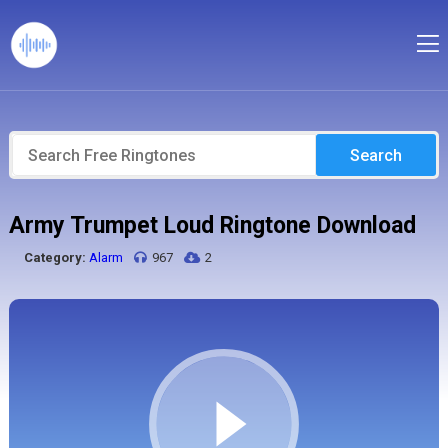
Search
Army Trumpet Loud Ringtone Download
Category:
Alarm
967
2