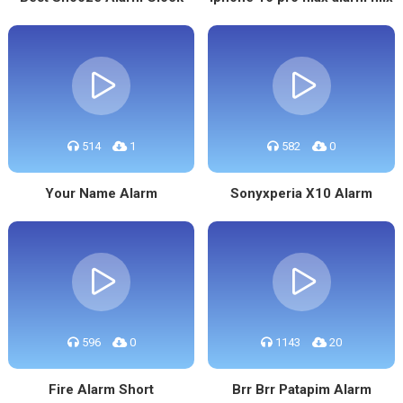
514
1
582
0
Your Name Alarm
Sonyxperia X10 Alarm
596
0
1143
20
Fire Alarm Short
Brr Brr Patapim Alarm