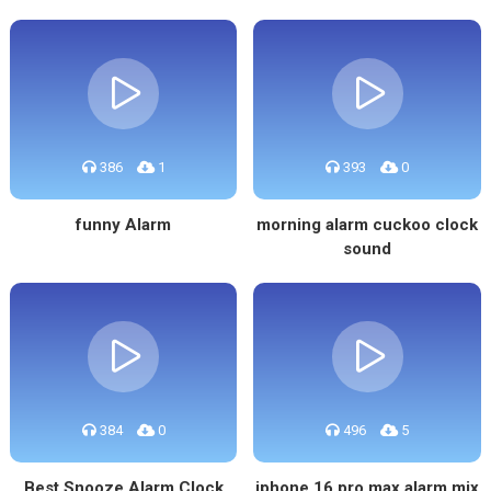
386
1
393
0
funny Alarm
morning alarm cuckoo clock
sound
384
0
496
5
Best Snooze Alarm Clock
iphone 16 pro max alarm mix