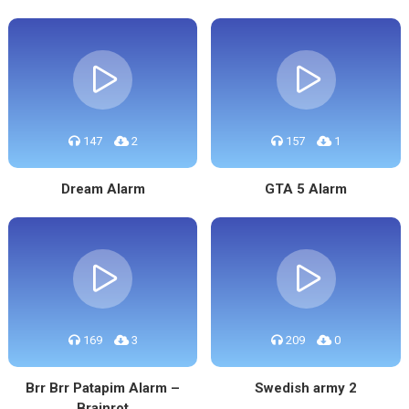
147
2
157
1
Dream Alarm
GTA 5 Alarm
169
3
209
0
Brr Brr Patapim Alarm –
Swedish army 2
Brainrot