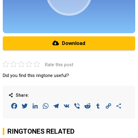
Download
Rate this post
Did you find this ringtone useful?
Share:
Facebook
Twitter
LinkedIn
WhatsApp
Telegram
VK
Viber
Reddit
Tumblr
Copy
Share
Link
RINGTONES RELATED