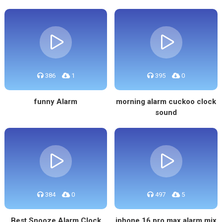
386
1
395
0
funny Alarm
morning alarm cuckoo clock
sound
384
0
497
5
Best Snooze Alarm Clock
iphone 16 pro max alarm mix