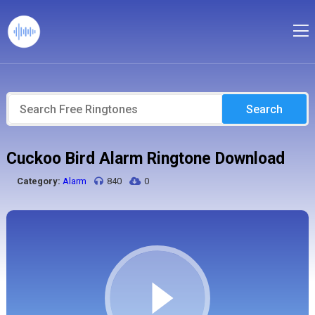
Search
Cuckoo Bird Alarm Ringtone Download
Category:
Alarm
840
0