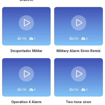
194
1
230
0
Despertador Militar
Military Alarm Siren Remix
290
0
254
0
Operation 4 Alarm
Two-tone siren