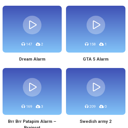
147
2
158
1
Dream Alarm
GTA 5 Alarm
169
3
209
0
Brr Brr Patapim Alarm –
Swedish army 2
Brainrot