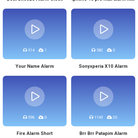
514
1
582
0
Your Name Alarm
Sonyxperia X10 Alarm
596
0
1143
20
Fire Alarm Short
Brr Brr Patapim Alarm