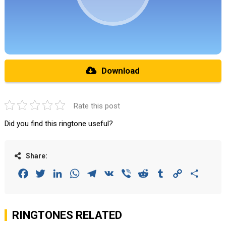
Download
Rate this post
Did you find this ringtone useful?
Share:
Facebook
Twitter
LinkedIn
WhatsApp
Telegram
VK
Viber
Reddit
Tumblr
Copy
Share
Link
RINGTONES RELATED