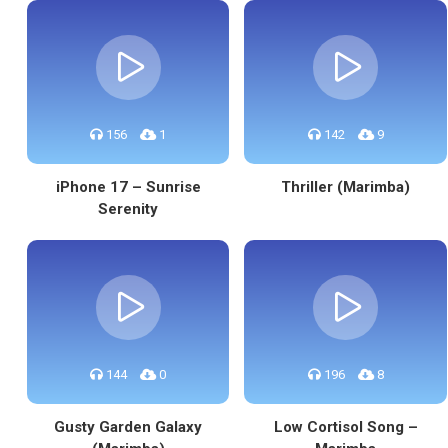
156
1
142
9
iPhone 17 – Sunrise
Thriller (Marimba)
Serenity
144
0
196
8
Gusty Garden Galaxy
Low Cortisol Song –