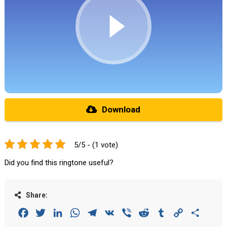
Download
5/5 - (1 vote)
Did you find this ringtone useful?
Share:
Facebook
Twitter
LinkedIn
WhatsApp
Telegram
VK
Viber
Reddit
Tumblr
Copy
Share
Link