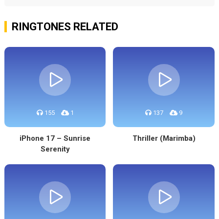
RINGTONES RELATED
155
1
137
9
iPhone 17 – Sunrise
Thriller (Marimba)
Serenity