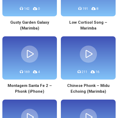
142
0
191
8
Gusty Garden Galaxy
Low Cortisol Song –
(Marimba)
Marimba
169
4
211
16
Montagem Santa Fe 2 –
Chinese Phonk – Midu
Phonk (iPhone)
Echoing (Marimba)