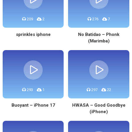
209
2
276
7
sprinkles iphone
No Batidao – Phonk
(Marimba)
293
1
297
22
Buoyant – iPhone 17
HWASA – Good Goodbye
(iPhone)