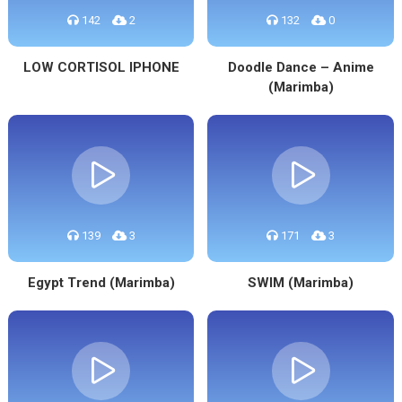
142
2
132
0
LOW CORTISOL IPHONE
Doodle Dance – Anime
(Marimba)
139
3
171
3
Egypt Trend (Marimba)
SWIM (Marimba)