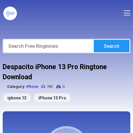
Search
Despacito iPhone 13 Pro Ringtone
Download
Category:
iPhone
785
0
iphone 13
iPhone 13 Pro