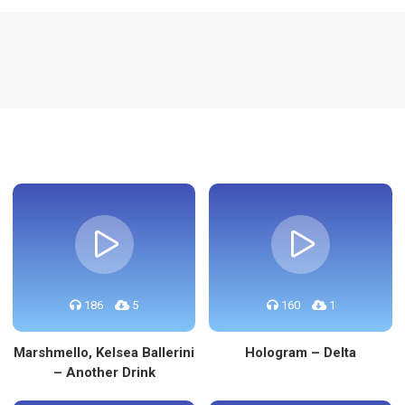
re
186
5
160
1
Marshmello, Kelsea Ballerini
Hologram – Delta
– Another Drink