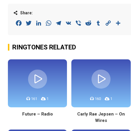
Share:
Facebook
Twitter
LinkedIn
WhatsApp
Telegram
VK
Viber
Reddit
Tumblr
Copy
Sha
Link
RINGTONES RELATED
161
1
160
1
Future – Radio
Carly Rae Jepsen – On
Wires