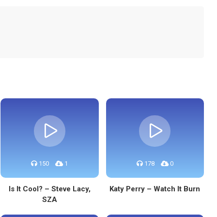
150
1
178
0
Is It Cool? – Steve Lacy,
Katy Perry – Watch It Burn
SZA