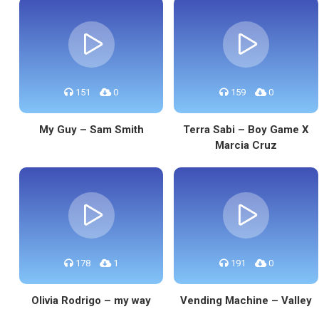
151
0
159
0
My Guy – Sam Smith
Terra Sabi – Boy Game X
Marcia Cruz
178
1
191
0
Olivia Rodrigo – my way
Vending Machine – Valley