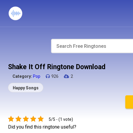
Shake It Off Ringtone Download
Category:
Pop
926
2
Happy Songs
5/5 - (1 vote)
Did you find this ringtone useful?