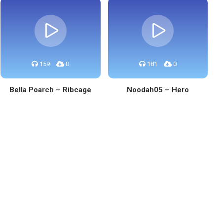
159
0
181
0
Bella Poarch – Ribcage
Noodah05 – Hero