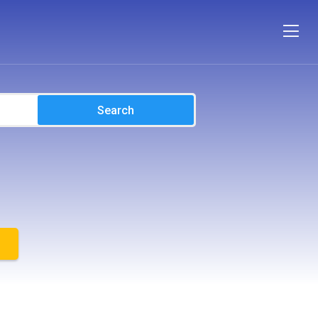
Search