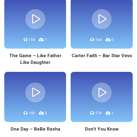
154
1
164
0
The Game – Like Father
Carter Faith – Bar Star Vevo
Like Daughter
192
0
174
1
One Day – BeBe Rexha
Don’t You Know