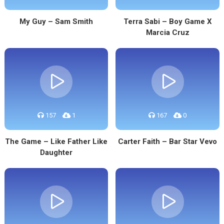
My Guy – Sam Smith
Terra Sabi – Boy Game X
Marcia Cruz
157
1
167
0
The Game – Like Father Like
Carter Faith – Bar Star Vevo
Daughter