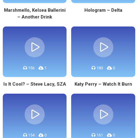
Marshmello, Kelsea Ballerini
Hologram – Delta
– Another Drink
156
1
180
0
Is It Cool? – Steve Lacy, SZA
Katy Perry – Watch It Burn
154
0
161
0