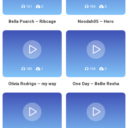
161
0
184
0
Bella Poarch – Ribcage
Noodah05 – Hero
183
1
194
0
Olivia Rodrigo – my way
One Day – BeBe Rexha