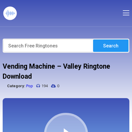
Search
Vending Machine – Valley Ringtone
Download
Category:
Pop
194
0