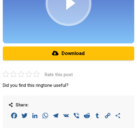
Download
Rate this post
Did you find this ringtone useful?
Share:
Facebook
Twitter
LinkedIn
WhatsApp
Telegram
VK
Viber
Reddit
Tumblr
Copy
Share
Link