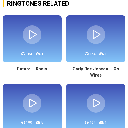
RINGTONES RELATED
164
1
164
1
Future – Radio
Carly Rae Jepsen – On
Wires
190
5
164
1