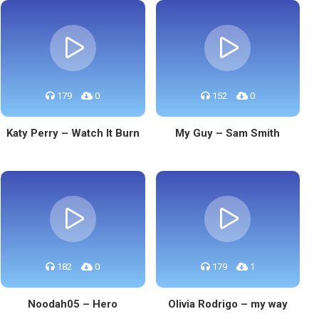
179
0
152
0
Katy Perry – Watch It Burn
My Guy – Sam Smith
182
0
179
1
Noodah05 – Hero
Olivia Rodrigo – my way