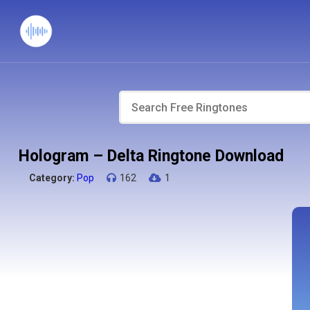
Hologram – Delta Ringtone Download
Category:
Pop
162
1