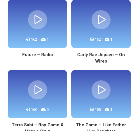
162
1
162
1
Future – Radio
Carly Rae Jepsen – On
Wires
160
0
155
1
Terra Sabi – Boy Game X
The Game – Like Father