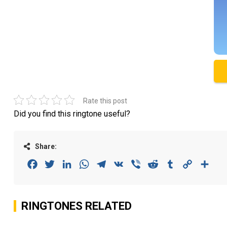
Rate this post
Did you find this ringtone useful?
Share:
Facebook
Twitter
LinkedIn
WhatsApp
Telegram
VK
Viber
Reddit
Tumblr
Copy
Sha
Link
RINGTONES RELATED