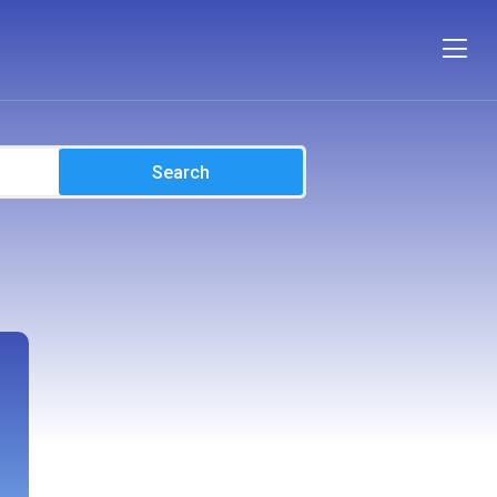
Search