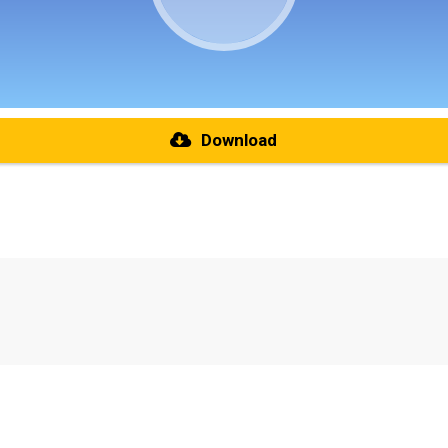
Download
re