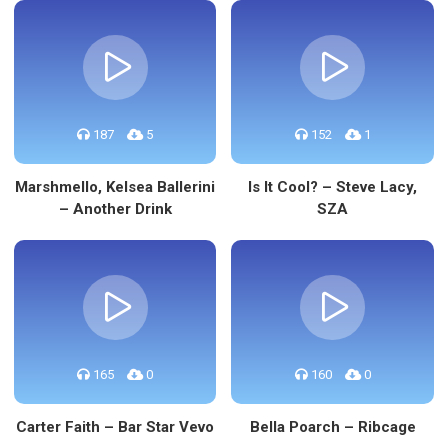
187
5
152
1
Marshmello, Kelsea Ballerini
Is It Cool? – Steve Lacy,
– Another Drink
SZA
165
0
160
0
Carter Faith – Bar Star Vevo
Bella Poarch – Ribcage