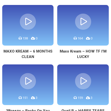
138
0
164
0
MAXO KREAM – 6 MONTHS
Maxo Kream – HOW TF I’M
CLEAN
LUCKY
151
3
159
3
3Breezy – Racks On You
Quail P – HAPPY TEARS