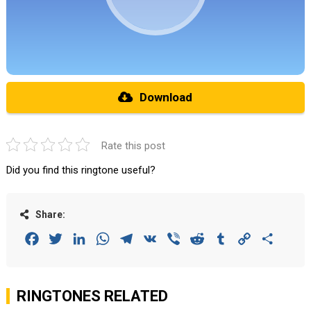
Download
Rate this post
Did you find this ringtone useful?
Share:
Facebook
Twitter
LinkedIn
WhatsApp
Telegram
VK
Viber
Reddit
Tumblr
Copy
Share
Link
RINGTONES RELATED