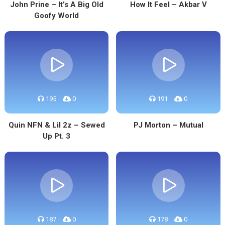
John Prine – It’s A Big Old
How It Feel – Akbar V
Goofy World
195
0
191
0
Quin NFN & Lil 2z – Sewed
PJ Morton – Mutual
Up Pt. 3
187
0
178
0