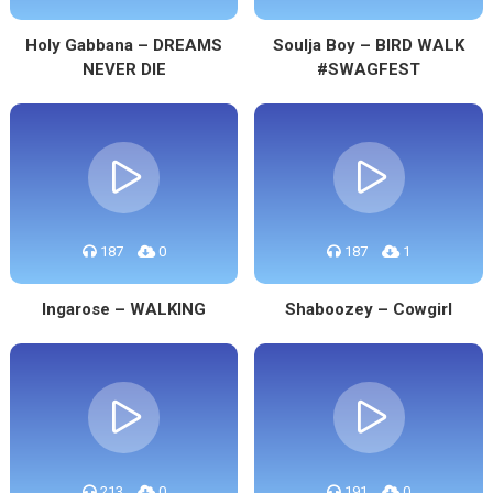
Holy Gabbana – DREAMS
Soulja Boy – BIRD WALK
NEVER DIE
#SWAGFEST
187
0
187
1
Ingarose – WALKING
Shaboozey – Cowgirl
213
0
191
0