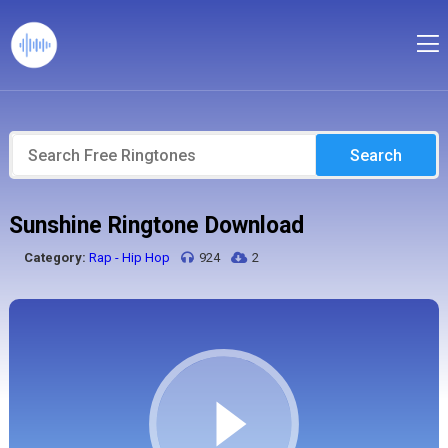
Search
Sunshine Ringtone Download
Category:
Rap - Hip Hop
924
2