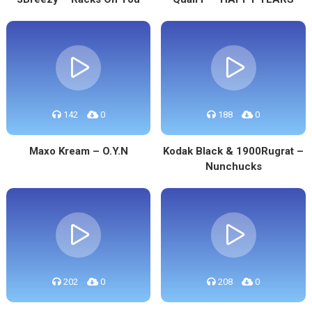
142
0
188
0
Maxo Kream – O.Y.N
Kodak Black & 1900Rugrat –
Nunchucks
202
0
208
0