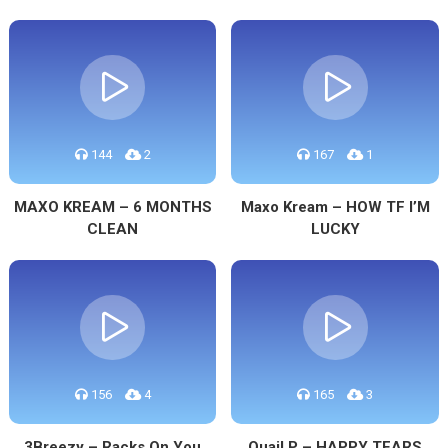
144
2
167
1
MAXO KREAM – 6 MONTHS
Maxo Kream – HOW TF I’M
CLEAN
LUCKY
156
4
165
3
3Breezy – Racks On You
Quail P – HAPPY TEARS