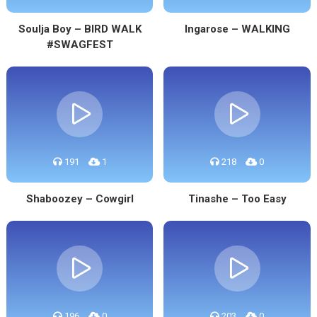
Soulja Boy – BIRD WALK
Ingarose – WALKING
#SWAGFEST
191
1
218
0
Shaboozey – Cowgirl
Tinashe – Too Easy
196
0
203
0