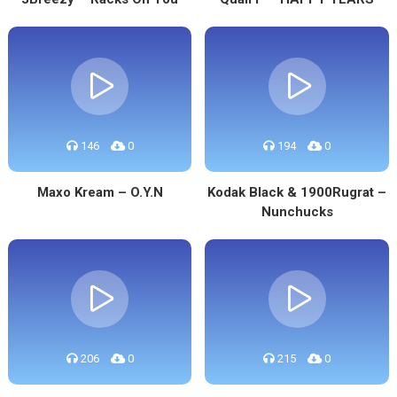
146
0
194
0
Maxo Kream – O.Y.N
Kodak Black & 1900Rugrat –
Nunchucks
206
0
215
0