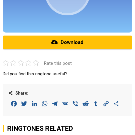
Download
Rate this post
Did you find this ringtone useful?
Share:
Facebook
Twitter
LinkedIn
WhatsApp
Telegram
VK
Viber
Reddit
Tumblr
Copy
Share
Link
RINGTONES RELATED