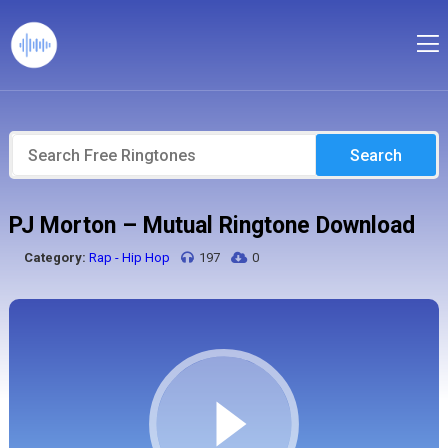
Search
PJ Morton – Mutual Ringtone Download
Category:
Rap - Hip Hop
197
0