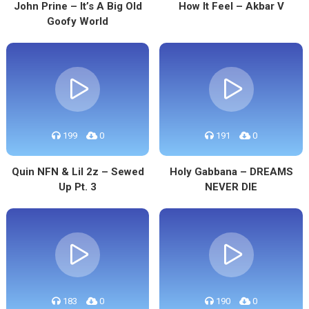
John Prine – It’s A Big Old
How It Feel – Akbar V
Goofy World
199
0
191
0
Quin NFN & Lil 2z – Sewed
Holy Gabbana – DREAMS
Up Pt. 3
NEVER DIE
183
0
190
0