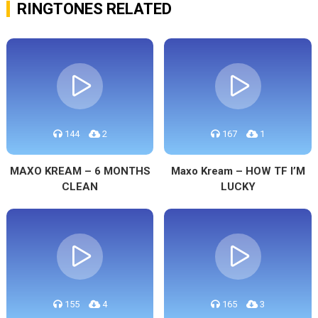
RINGTONES RELATED
144
2
167
1
MAXO KREAM – 6 MONTHS
Maxo Kream – HOW TF I’M
CLEAN
LUCKY
155
4
165
3