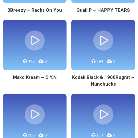
3Breezy – Racks On You
Quail P – HAPPY TEARS
146
0
194
0
Maxo Kream – O.Y.N
Kodak Black & 1900Rugrat –
Nunchucks
206
0
213
0