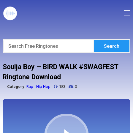
Search
Soulja Boy – BIRD WALK #SWAGFEST
Ringtone Download
Category:
Rap - Hip Hop
183
0