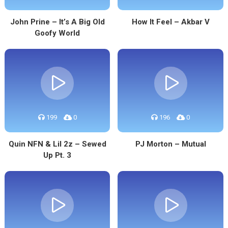
John Prine – It’s A Big Old
How It Feel – Akbar V
Goofy World
199
0
196
0
Quin NFN & Lil 2z – Sewed
PJ Morton – Mutual
Up Pt. 3