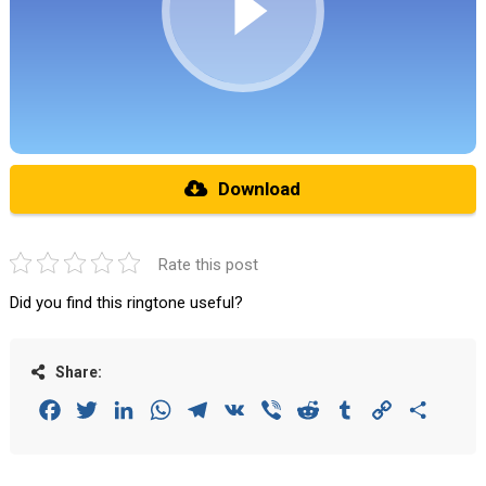
Download
Rate this post
Did you find this ringtone useful?
Share:
Facebook
Twitter
LinkedIn
WhatsApp
Telegram
VK
Viber
Reddit
Tumblr
Copy
Share
Link