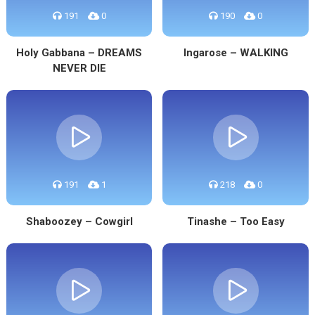
191
0
190
0
Holy Gabbana – DREAMS
Ingarose – WALKING
NEVER DIE
191
1
218
0
Shaboozey – Cowgirl
Tinashe – Too Easy