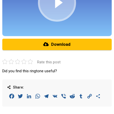
Download
Rate this post
Did you find this ringtone useful?
Share:
Facebook
Twitter
LinkedIn
WhatsApp
Telegram
VK
Viber
Reddit
Tumblr
Copy
Share
Link