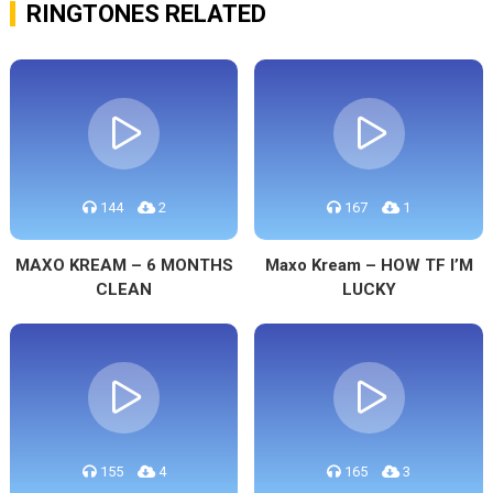
RINGTONES RELATED
144
2
167
1
MAXO KREAM – 6 MONTHS
Maxo Kream – HOW TF I’M
CLEAN
LUCKY
155
4
165
3