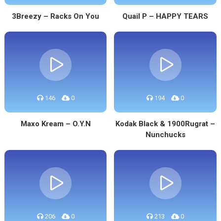
3Breezy – Racks On You
Quail P – HAPPY TEARS
146
0
194
0
Maxo Kream – O.Y.N
Kodak Black & 1900Rugrat –
Nunchucks
206
0
213
0