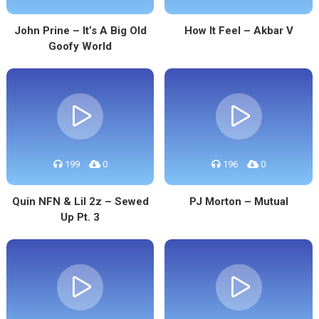
John Prine – It’s A Big Old
How It Feel – Akbar V
Goofy World
199
0
196
0
Quin NFN & Lil 2z – Sewed
PJ Morton – Mutual
Up Pt. 3