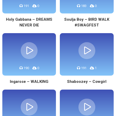
191
0
183
0
Holy Gabbana – DREAMS
Soulja Boy – BIRD WALK
NEVER DIE
#SWAGFEST
190
0
191
1
Ingarose – WALKING
Shaboozey – Cowgirl