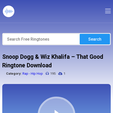
Search
Snoop Dogg & Wiz Khalifa – That Good
Ringtone Download
Category:
Rap - Hip Hop
195
1