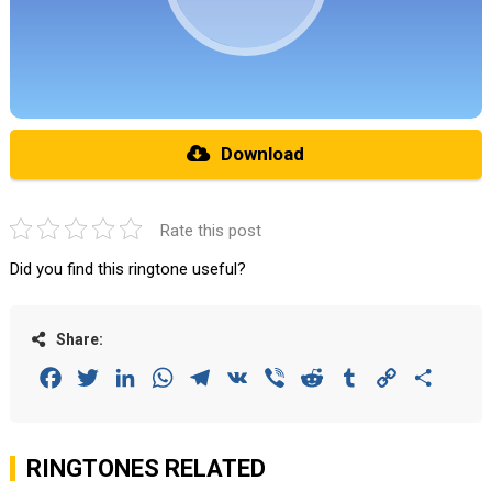
Download
Rate this post
Did you find this ringtone useful?
Share:
Facebook
Twitter
LinkedIn
WhatsApp
Telegram
VK
Viber
Reddit
Tumblr
Copy
Share
Link
RINGTONES RELATED