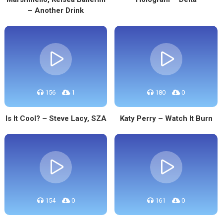
– Another Drink
156
1
180
0
Is It Cool? – Steve Lacy, SZA
Katy Perry – Watch It Burn
154
0
161
0