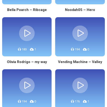
Bella Poarch – Ribcage
Noodah05 – Hero
183
1
194
0
Olivia Rodrigo – my way
Vending Machine – Valley
194
0
176
1