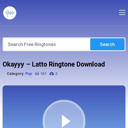
Search
Okayyy – Latto Ringtone Download
Category:
Pop
161
2