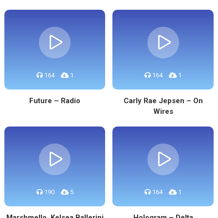
164
1
164
1
Future – Radio
Carly Rae Jepsen – On
Wires
190
5
164
1
Marshmello, Kelsea Ballerini
Hologram – Delta