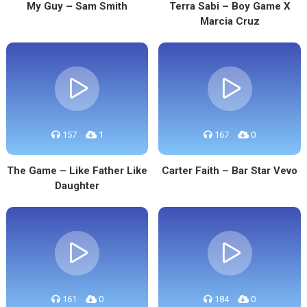
My Guy – Sam Smith
Terra Sabi – Boy Game X
Marcia Cruz
157
1
167
0
The Game – Like Father Like
Carter Faith – Bar Star Vevo
Daughter
161
0
184
0