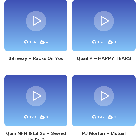
154
4
162
3
3Breezy – Racks On You
Quail P – HAPPY TEARS
198
0
195
0
Quin NFN & Lil 2z – Sewed
PJ Morton – Mutual