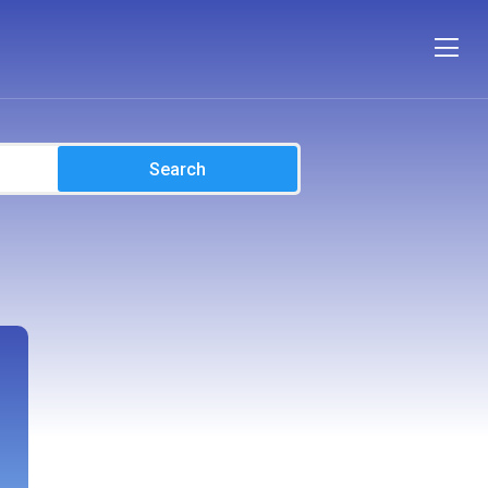
Search