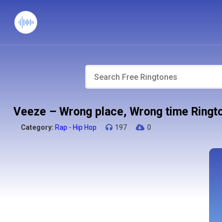
Veeze – Wrong place, Wrong time Ringt
Category:
Rap - Hip Hop
197
0