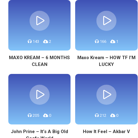
143
2
166
1
MAXO KREAM – 6 MONTHS
Maxo Kream – HOW TF I’M
CLEAN
LUCKY
205
0
212
0
John Prine – It’s A Big Old
How It Feel – Akbar V