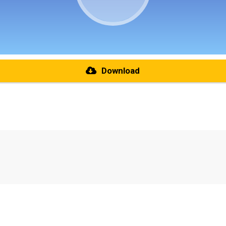
Download
re