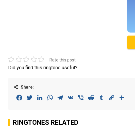
Rate this post
Did you find this ringtone useful?
Share:
Facebook
Twitter
LinkedIn
WhatsApp
Telegram
VK
Viber
Reddit
Tumblr
Copy
Sha
Link
RINGTONES RELATED