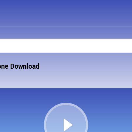
one Download