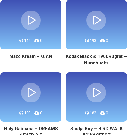
144
0
193
0
Maxo Kream – O.Y.N
Kodak Black & 1900Rugrat –
Nunchucks
190
0
182
0
Holy Gabbana – DREAMS
Soulja Boy – BIRD WALK