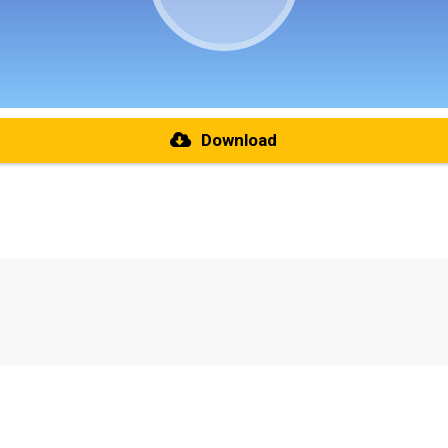
Download
re