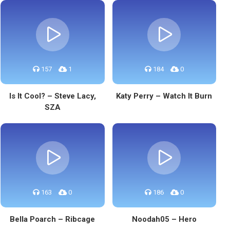
157
1
184
0
Is It Cool? – Steve Lacy,
Katy Perry – Watch It Burn
SZA
163
0
186
0
Bella Poarch – Ribcage
Noodah05 – Hero