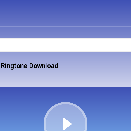
 Ringtone Download