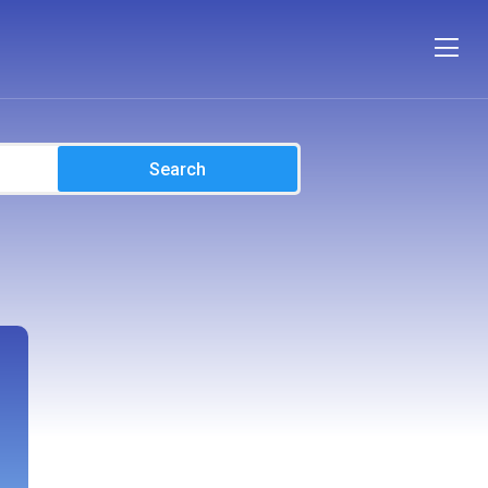
Search