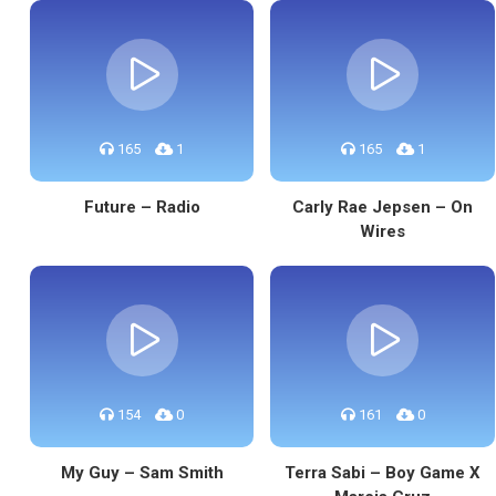
165
1
165
1
Future – Radio
Carly Rae Jepsen – On
Wires
154
0
161
0
My Guy – Sam Smith
Terra Sabi – Boy Game X