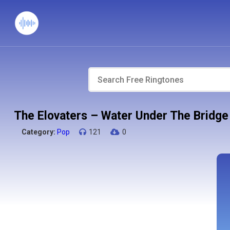
The Elovaters – Water Under The Bridge
Category:
Pop
121
0