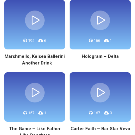
195
6
166
1
Marshmello, Kelsea Ballerini
Hologram – Delta
– Another Drink
157
1
167
0
The Game – Like Father
Carter Faith – Bar Star Vevo