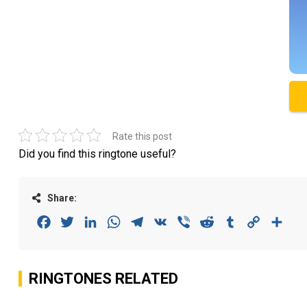
Rate this post
Did you find this ringtone useful?
Share:
Facebook
Twitter
LinkedIn
WhatsApp
Telegram
VK
Viber
Reddit
Tumblr
Copy
Sha
Link
RINGTONES RELATED