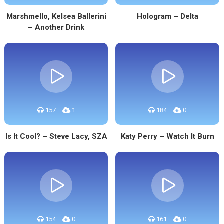
Marshmello, Kelsea Ballerini
Hologram – Delta
– Another Drink
157
1
184
0
Is It Cool? – Steve Lacy, SZA
Katy Perry – Watch It Burn
154
0
161
0