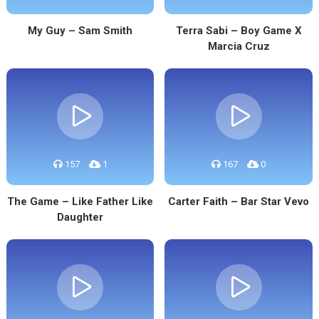
My Guy – Sam Smith
Terra Sabi – Boy Game X
Marcia Cruz
157
1
167
0
The Game – Like Father Like
Carter Faith – Bar Star Vevo
Daughter