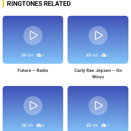
RINGTONES RELATED
164
1
165
1
Future – Radio
Carly Rae Jepsen – On
Wires
195
6
166
1