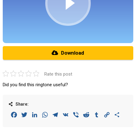
Download
Rate this post
Did you find this ringtone useful?
Share:
Facebook
Twitter
LinkedIn
WhatsApp
Telegram
VK
Viber
Reddit
Tumblr
Copy
Share
Link