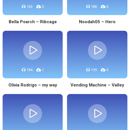
163
0
186
0
Bella Poarch – Ribcage
Noodah05 – Hero
184
1
195
0
Olivia Rodrigo – my way
Vending Machine – Valley