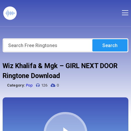
Search
Wiz Khalifa & Mgk – GIRL NEXT DOOR
Ringtone Download
Category:
Pop
126
0