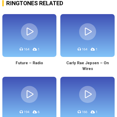
RINGTONES RELATED
164
1
164
1
Future – Radio
Carly Rae Jepsen – On
Wires
194
6
166
1