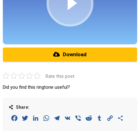
Download
Rate this post
Did you find this ringtone useful?
Share:
Facebook
Twitter
LinkedIn
WhatsApp
Telegram
VK
Viber
Reddit
Tumblr
Copy
Share
Link