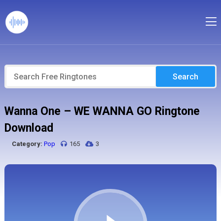
Search
Wanna One – WE WANNA GO Ringtone
Download
Category:
Pop
165
3