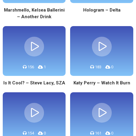
Marshmello, Kelsea Ballerini
Hologram – Delta
– Another Drink
156
1
183
0
Is It Cool? – Steve Lacy, SZA
Katy Perry – Watch It Burn
154
0
161
0