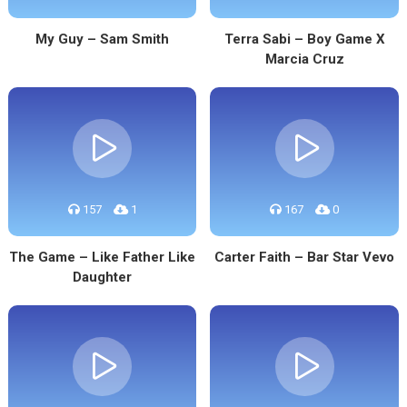
My Guy – Sam Smith
Terra Sabi – Boy Game X
Marcia Cruz
157
1
167
0
The Game – Like Father Like
Carter Faith – Bar Star Vevo
Daughter