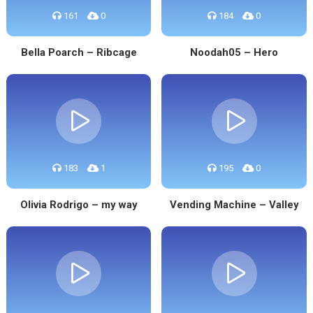
161
0
184
0
Bella Poarch – Ribcage
Noodah05 – Hero
183
1
195
0
Olivia Rodrigo – my way
Vending Machine – Valley