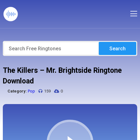
Search
The Killers – Mr. Brightside Ringtone
Download
Category:
Pop
159
0