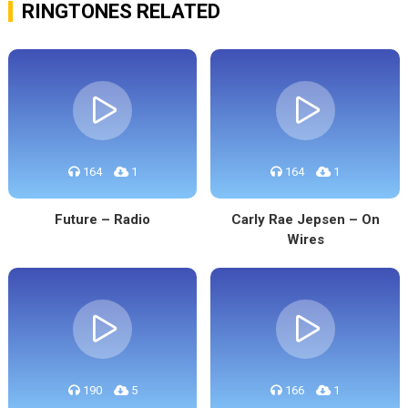
RINGTONES RELATED
164
1
164
1
Future – Radio
Carly Rae Jepsen – On
Wires
190
5
166
1