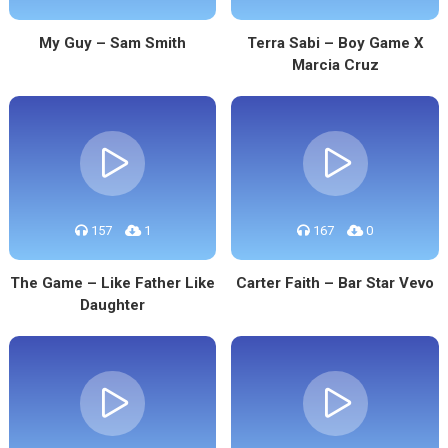
My Guy – Sam Smith
Terra Sabi – Boy Game X
Marcia Cruz
157
1
167
0
The Game – Like Father Like
Carter Faith – Bar Star Vevo
Daughter