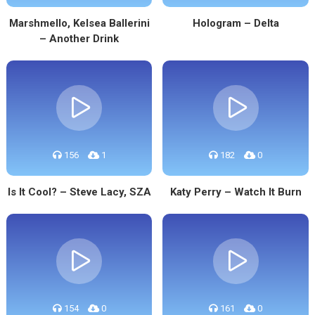
Marshmello, Kelsea Ballerini
Hologram – Delta
– Another Drink
156
1
182
0
Is It Cool? – Steve Lacy, SZA
Katy Perry – Watch It Burn
154
0
161
0