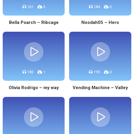
161
0
184
0
Bella Poarch – Ribcage
Noodah05 – Hero
183
1
195
0
Olivia Rodrigo – my way
Vending Machine – Valley