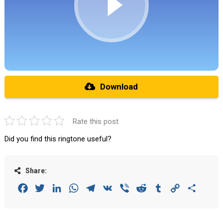
Download
Rate this post
Did you find this ringtone useful?
Share:
Facebook
Twitter
LinkedIn
WhatsApp
Telegram
VK
Viber
Reddit
Tumblr
Copy
Share
Link