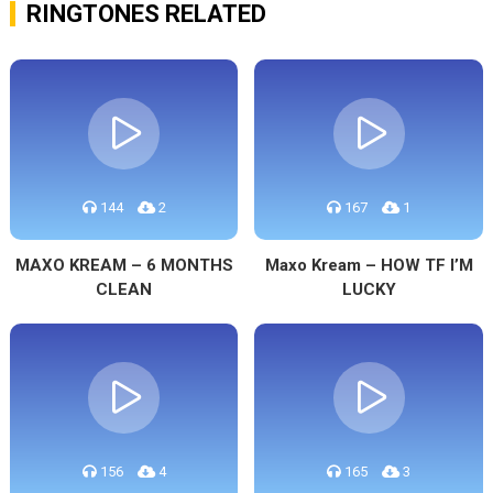
RINGTONES RELATED
144
2
167
1
MAXO KREAM – 6 MONTHS
Maxo Kream – HOW TF I’M
CLEAN
LUCKY
156
4
165
3