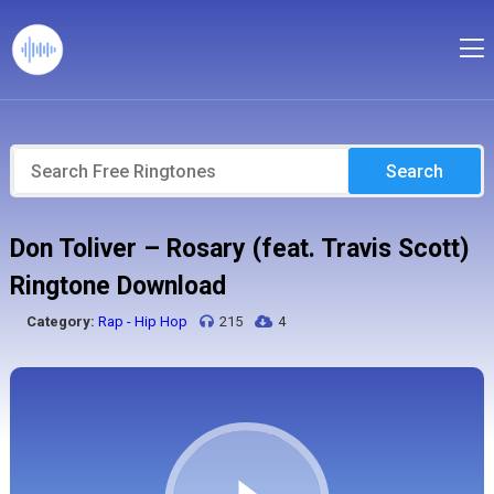
Search
Don Toliver – Rosary (feat. Travis Scott)
Ringtone Download
Category:
Rap - Hip Hop
215
4