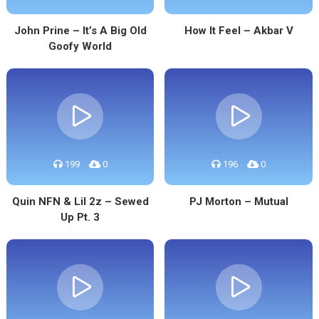
John Prine – It’s A Big Old
How It Feel – Akbar V
Goofy World
199
0
196
0
Quin NFN & Lil 2z – Sewed
PJ Morton – Mutual
Up Pt. 3