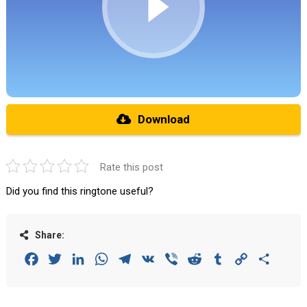
Download
Rate this post
Did you find this ringtone useful?
Share:
Facebook
Twitter
LinkedIn
WhatsApp
Telegram
VK
Viber
Reddit
Tumblr
Copy
Share
Link