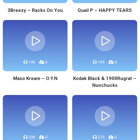
3Breezy – Racks On You
Quail P – HAPPY TEARS
146
0
194
0
Maxo Kream – O.Y.N
Kodak Black & 1900Rugrat –
Nunchucks
206
0
215
0