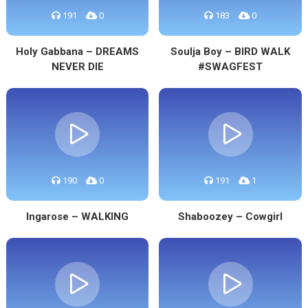
191
0
183
0
Holy Gabbana – DREAMS
Soulja Boy – BIRD WALK
NEVER DIE
#SWAGFEST
190
0
191
1
Ingarose – WALKING
Shaboozey – Cowgirl