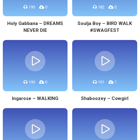
190
0
182
0
Holy Gabbana – DREAMS
Soulja Boy – BIRD WALK
NEVER DIE
#SWAGFEST
190
0
191
1
Ingarose – WALKING
Shaboozey – Cowgirl