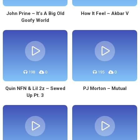
John Prine – It’s A Big Old
How It Feel – Akbar V
Goofy World
198
0
195
0
Quin NFN & Lil 2z – Sewed
PJ Morton – Mutual
Up Pt. 3