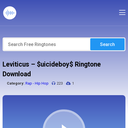
Search
Leviticus – $uicideboy$ Ringtone
Download
Category:
Rap - Hip Hop
223
1