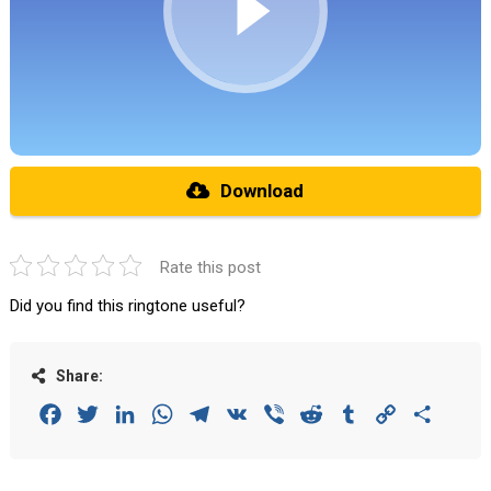
Download
Rate this post
Did you find this ringtone useful?
Share:
Facebook
Twitter
LinkedIn
WhatsApp
Telegram
VK
Viber
Reddit
Tumblr
Copy
Share
Link