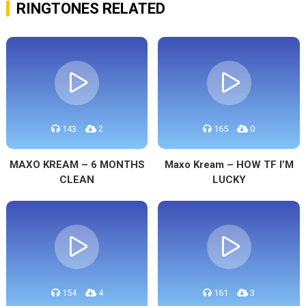
RINGTONES RELATED
143
2
165
0
MAXO KREAM – 6 MONTHS
Maxo Kream – HOW TF I’M
CLEAN
LUCKY
154
4
161
3