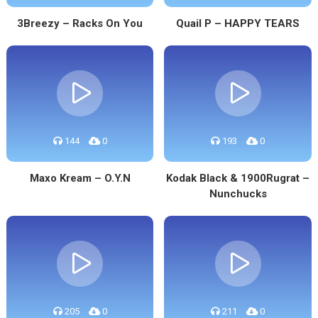
3Breezy – Racks On You
Quail P – HAPPY TEARS
144
0
193
0
Maxo Kream – O.Y.N
Kodak Black & 1900Rugrat –
Nunchucks
205
0
211
0