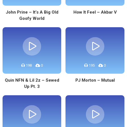
John Prine – It’s A Big Old
How It Feel – Akbar V
Goofy World
198
0
195
0
Quin NFN & Lil 2z – Sewed
PJ Morton – Mutual
Up Pt. 3