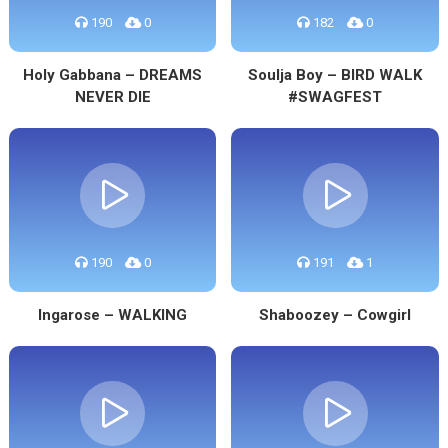
190
0
182
0
Holy Gabbana – DREAMS
Soulja Boy – BIRD WALK
NEVER DIE
#SWAGFEST
190
0
191
1
Ingarose – WALKING
Shaboozey – Cowgirl