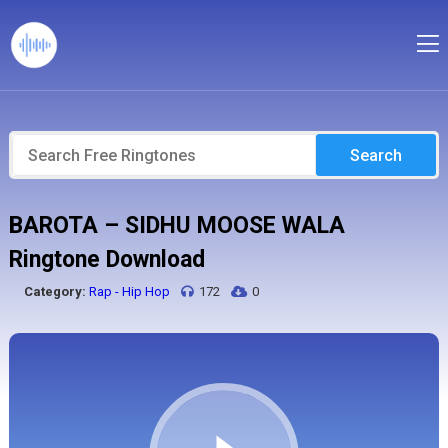
Search
BAROTA – SIDHU MOOSE WALA
Ringtone Download
Category:
Rap - Hip Hop
172
0