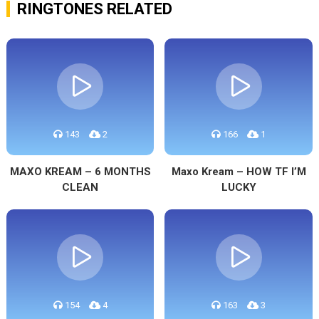
RINGTONES RELATED
143
2
166
1
MAXO KREAM – 6 MONTHS
Maxo Kream – HOW TF I’M
CLEAN
LUCKY
154
4
163
3