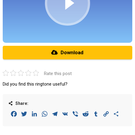
Download
Rate this post
Did you find this ringtone useful?
Share:
Facebook
Twitter
LinkedIn
WhatsApp
Telegram
VK
Viber
Reddit
Tumblr
Copy
Share
Link