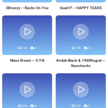
3Breezy – Racks On You
Quail P – HAPPY TEARS
144
0
193
0
Maxo Kream – O.Y.N
Kodak Black & 1900Rugrat –
Nunchucks
205
0
212
0