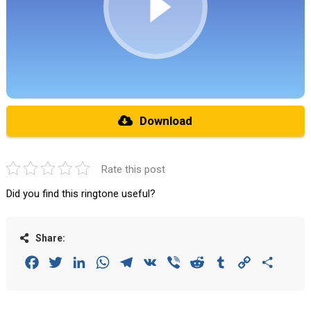
Download
Rate this post
Did you find this ringtone useful?
Share:
Facebook
Twitter
LinkedIn
WhatsApp
Telegram
VK
Viber
Reddit
Tumblr
Copy
Share
Link