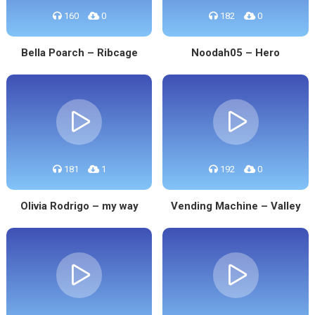
160
0
182
0
Bella Poarch – Ribcage
Noodah05 – Hero
181
1
192
0
Olivia Rodrigo – my way
Vending Machine – Valley