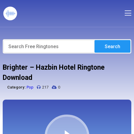
Search
Brighter – Hazbin Hotel Ringtone
Download
Category:
Pop
217
0