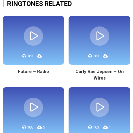
RINGTONES RELATED
163
1
163
1
Future – Radio
Carly Rae Jepsen – On
Wires
188
5
163
1