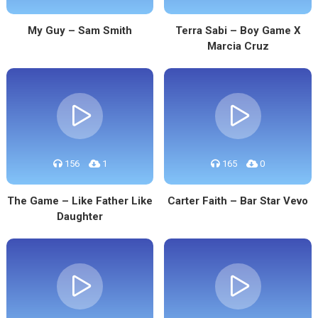
My Guy – Sam Smith
Terra Sabi – Boy Game X
Marcia Cruz
156
1
165
0
The Game – Like Father Like
Carter Faith – Bar Star Vevo
Daughter