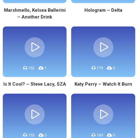
Marshmello, Kelsea Ballerini
Hologram – Delta
– Another Drink
152
1
179
0
Is It Cool? – Steve Lacy, SZA
Katy Perry – Watch It Burn
153
0
160
0