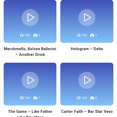
185
5
160
1
Marshmello, Kelsea Ballerini
Hologram – Delta
– Another Drink
154
1
164
0
The Game – Like Father
Carter Faith – Bar Star Vevo