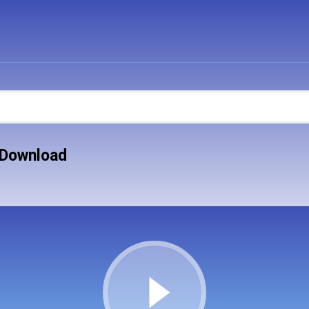
 Download