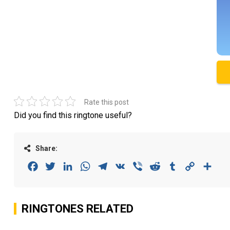
Rate this post
Did you find this ringtone useful?
Share:
Facebook
Twitter
LinkedIn
WhatsApp
Telegram
VK
Viber
Reddit
Tumblr
Copy
Sha
Link
RINGTONES RELATED