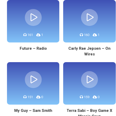
161
1
160
1
Future – Radio
Carly Rae Jepsen – On
Wires
151
0
159
0
My Guy – Sam Smith
Terra Sabi – Boy Game X