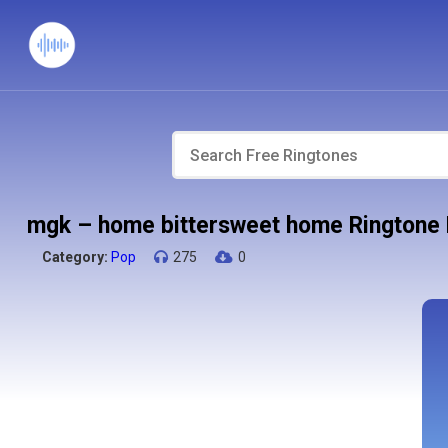
mgk – home bittersweet home Ringtone
Category:
Pop
275
0