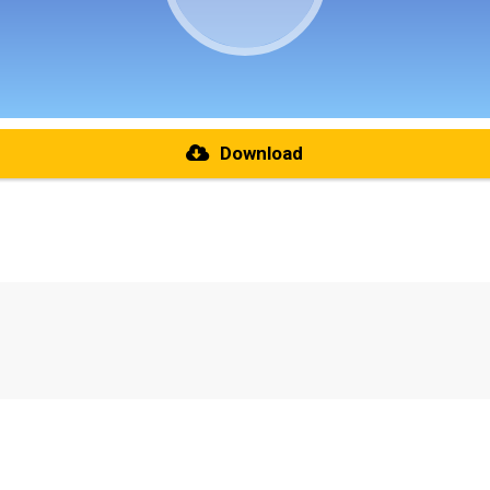
Download
re