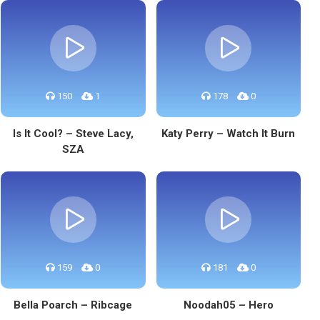
150
1
178
0
Is It Cool? – Steve Lacy,
Katy Perry – Watch It Burn
SZA
159
0
181
0
Bella Poarch – Ribcage
Noodah05 – Hero