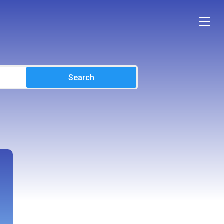
Search