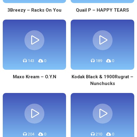
3Breezy – Racks On You
Quail P – HAPPY TEARS
143
0
189
0
Maxo Kream – O.Y.N
Kodak Black & 1900Rugrat –
Nunchucks
204
0
210
0