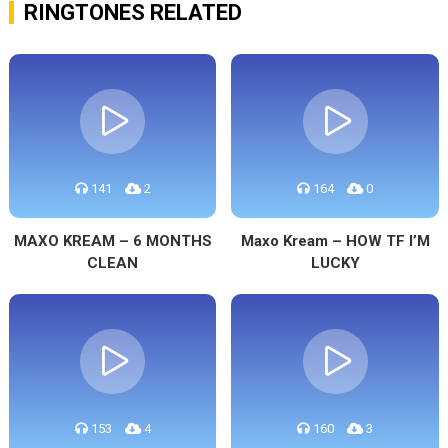
RINGTONES RELATED
141
2
164
0
MAXO KREAM – 6 MONTHS
Maxo Kream – HOW TF I’M
CLEAN
LUCKY
153
4
160
3