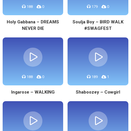
188
0
179
0
Holy Gabbana – DREAMS
Soulja Boy – BIRD WALK
NEVER DIE
#SWAGFEST
188
0
189
1
Ingarose – WALKING
Shaboozey – Cowgirl