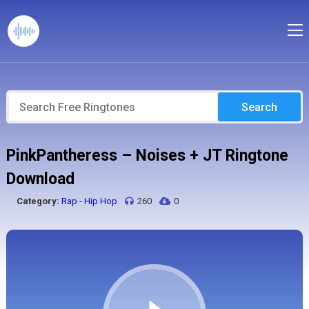
Search
PinkPantheress – Noises + JT Ringtone
Download
Category:
Rap - Hip Hop
260
0