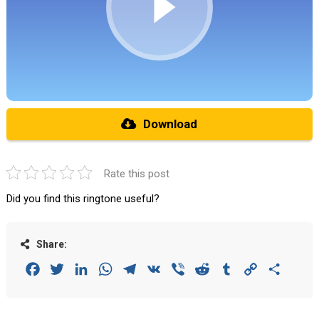
Download
Rate this post
Did you find this ringtone useful?
Share:
Facebook
Twitter
LinkedIn
WhatsApp
Telegram
VK
Viber
Reddit
Tumblr
Copy
Share
Link