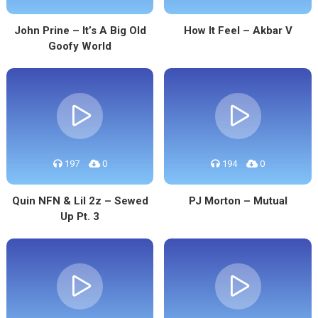
John Prine – It’s A Big Old
How It Feel – Akbar V
Goofy World
197
0
194
0
Quin NFN & Lil 2z – Sewed
PJ Morton – Mutual
Up Pt. 3