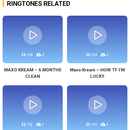
RINGTONES RELATED
138
0
164
0
MAXO KREAM – 6 MONTHS
Maxo Kream – HOW TF I’M
CLEAN
LUCKY
152
3
160
3