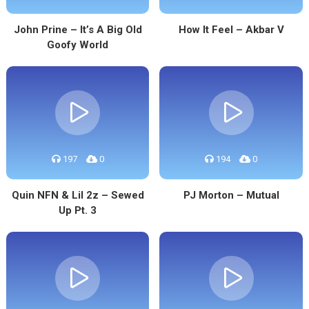
John Prine – It’s A Big Old
How It Feel – Akbar V
Goofy World
197
0
194
0
Quin NFN & Lil 2z – Sewed
PJ Morton – Mutual
Up Pt. 3