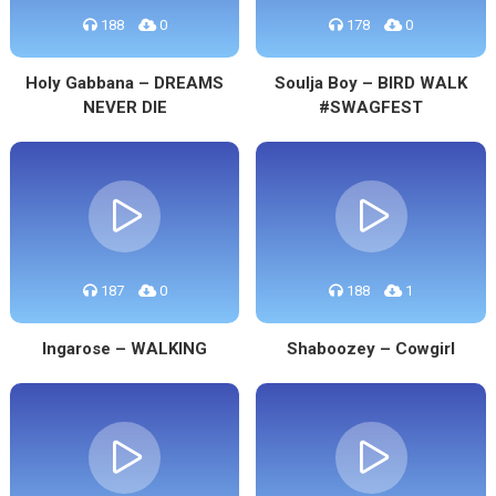
188
0
178
0
Holy Gabbana – DREAMS
Soulja Boy – BIRD WALK
NEVER DIE
#SWAGFEST
187
0
188
1
Ingarose – WALKING
Shaboozey – Cowgirl