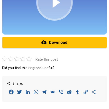
Download
Rate this post
Did you find this ringtone useful?
Share:
Facebook
Twitter
LinkedIn
WhatsApp
Telegram
VK
Viber
Reddit
Tumblr
Copy
Share
Link