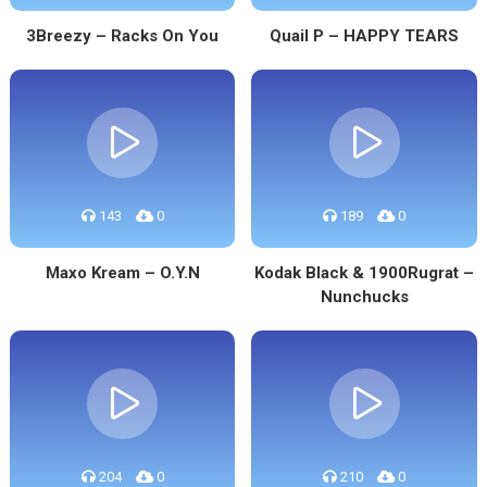
3Breezy – Racks On You
Quail P – HAPPY TEARS
143
0
189
0
Maxo Kream – O.Y.N
Kodak Black & 1900Rugrat –
Nunchucks
204
0
210
0