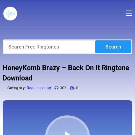
Search
HoneyKomb Brazy – Back On It Ringtone
Download
Category:
Rap - Hip Hop
302
0