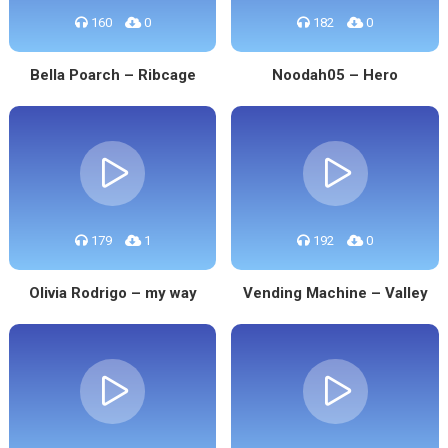
160
0
182
0
Bella Poarch – Ribcage
Noodah05 – Hero
179
1
192
0
Olivia Rodrigo – my way
Vending Machine – Valley