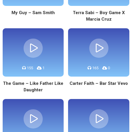
My Guy – Sam Smith
Terra Sabi – Boy Game X
Marcia Cruz
155
1
165
0
The Game – Like Father Like
Carter Faith – Bar Star Vevo
Daughter