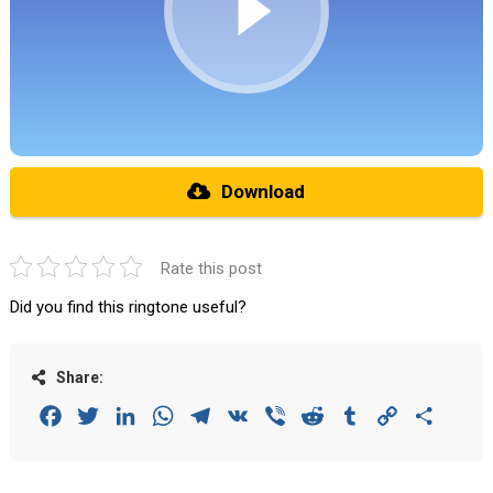
Download
Rate this post
Did you find this ringtone useful?
Share:
Facebook
Twitter
LinkedIn
WhatsApp
Telegram
VK
Viber
Reddit
Tumblr
Copy
Share
Link