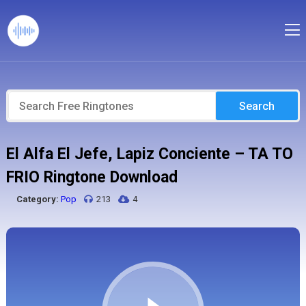
Search
El Alfa El Jefe, Lapiz Conciente – TA TO
FRIO Ringtone Download
Category:
Pop
213
4