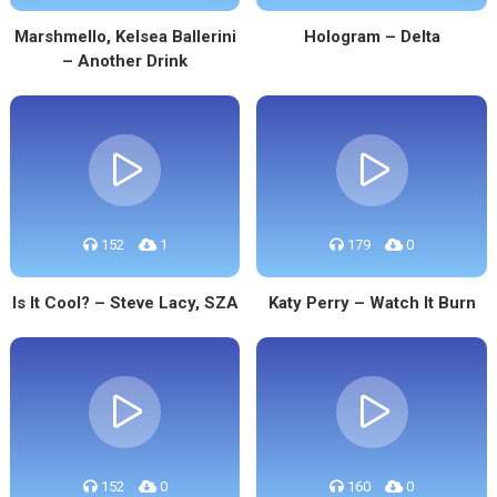
Marshmello, Kelsea Ballerini
Hologram – Delta
– Another Drink
152
1
179
0
Is It Cool? – Steve Lacy, SZA
Katy Perry – Watch It Burn
152
0
160
0