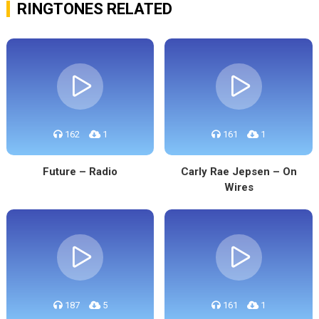
RINGTONES RELATED
162
1
161
1
Future – Radio
Carly Rae Jepsen – On
Wires
187
5
161
1