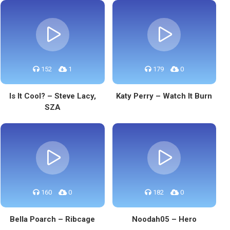
152
1
179
0
Is It Cool? – Steve Lacy,
Katy Perry – Watch It Burn
SZA
160
0
182
0
Bella Poarch – Ribcage
Noodah05 – Hero