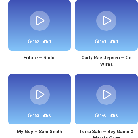
162
1
161
1
Future – Radio
Carly Rae Jepsen – On
Wires
152
0
160
0
My Guy – Sam Smith
Terra Sabi – Boy Game X