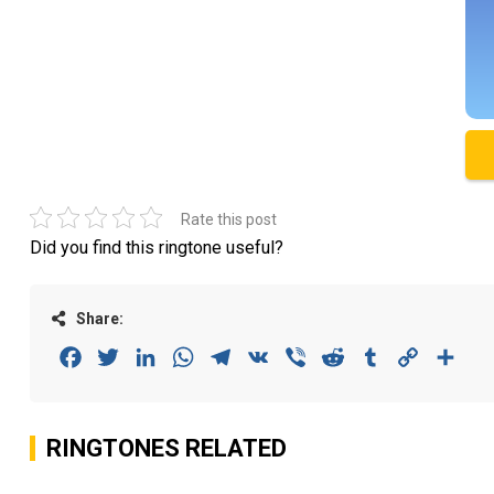
Rate this post
Did you find this ringtone useful?
Share:
Facebook
Twitter
LinkedIn
WhatsApp
Telegram
VK
Viber
Reddit
Tumblr
Copy
Sha
Link
RINGTONES RELATED