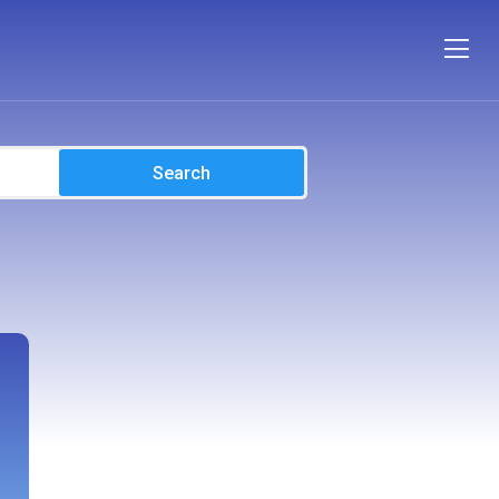
Search