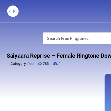
Saiyaara Reprise – Female Ringtone Do
Category:
Pop
285
1