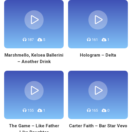
187
5
161
1
Marshmello, Kelsea Ballerini
Hologram – Delta
– Another Drink
155
1
165
0
The Game – Like Father
Carter Faith – Bar Star Vevo