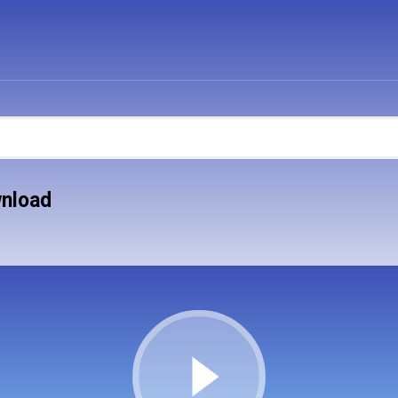
wnload