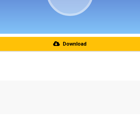
Download
re