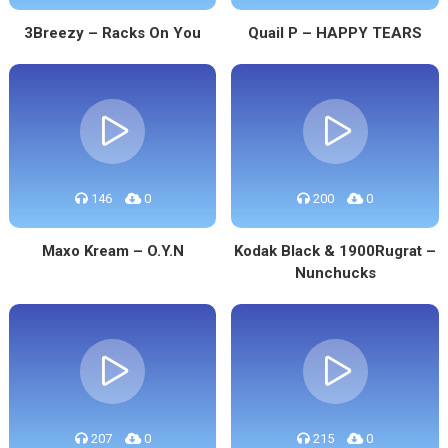
3Breezy – Racks On You
Quail P – HAPPY TEARS
146
0
200
0
Maxo Kream – O.Y.N
Kodak Black & 1900Rugrat –
Nunchucks
207
0
215
0