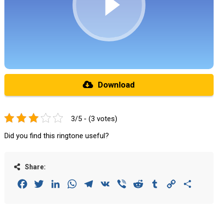
Download
3/5 - (3 votes)
Did you find this ringtone useful?
Share:
Facebook
Twitter
LinkedIn
WhatsApp
Telegram
VK
Viber
Reddit
Tumblr
Copy
Share
Link