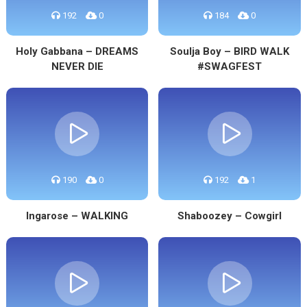
192
0
184
0
Holy Gabbana – DREAMS
Soulja Boy – BIRD WALK
NEVER DIE
#SWAGFEST
190
0
192
1
Ingarose – WALKING
Shaboozey – Cowgirl