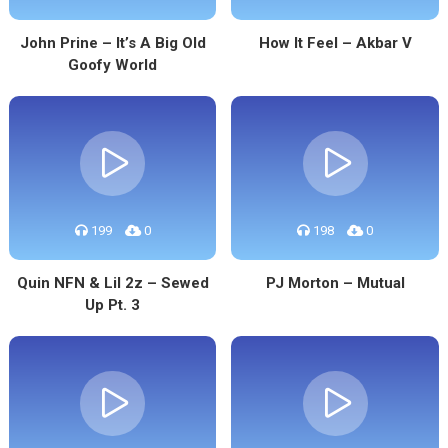
John Prine – It’s A Big Old
How It Feel – Akbar V
Goofy World
199
0
198
0
Quin NFN & Lil 2z – Sewed
PJ Morton – Mutual
Up Pt. 3