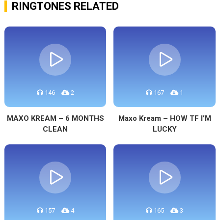
RINGTONES RELATED
146
2
167
1
MAXO KREAM – 6 MONTHS
Maxo Kream – HOW TF I’M
CLEAN
LUCKY
157
4
165
3