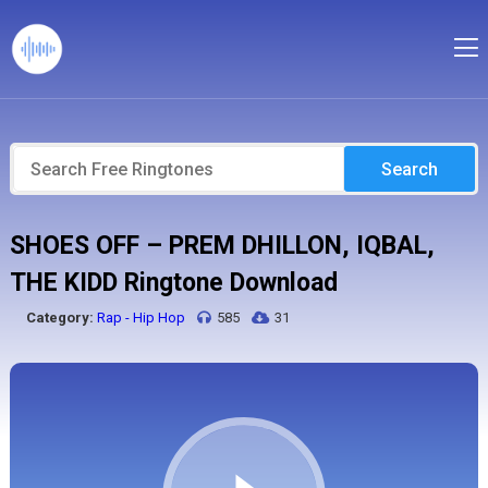
Search
SHOES OFF – PREM DHILLON, IQBAL,
THE KIDD Ringtone Download
Category:
Rap - Hip Hop
585
31