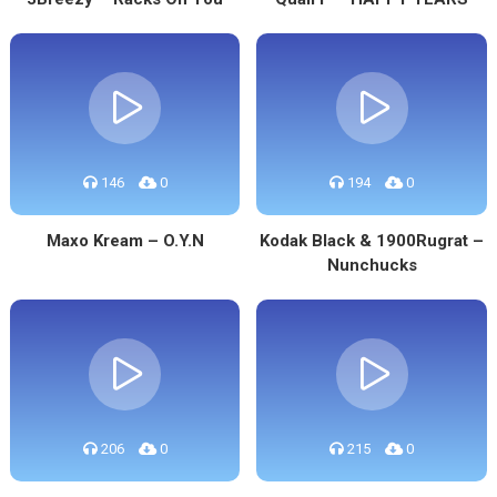
146
0
194
0
Maxo Kream – O.Y.N
Kodak Black & 1900Rugrat –
Nunchucks
206
0
215
0