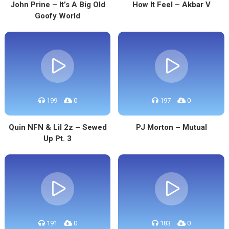
John Prine – It’s A Big Old
How It Feel – Akbar V
Goofy World
199
0
197
0
Quin NFN & Lil 2z – Sewed
PJ Morton – Mutual
Up Pt. 3
191
0
183
0