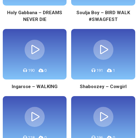
Holy Gabbana – DREAMS
Soulja Boy – BIRD WALK
NEVER DIE
#SWAGFEST
190
0
191
1
Ingarose – WALKING
Shaboozey – Cowgirl
218
0
196
0