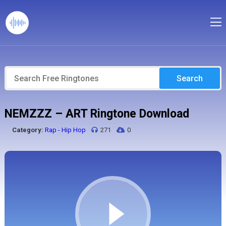
Search
NEMZZZ – ART Ringtone Download
Category:
Rap - Hip Hop
271
0