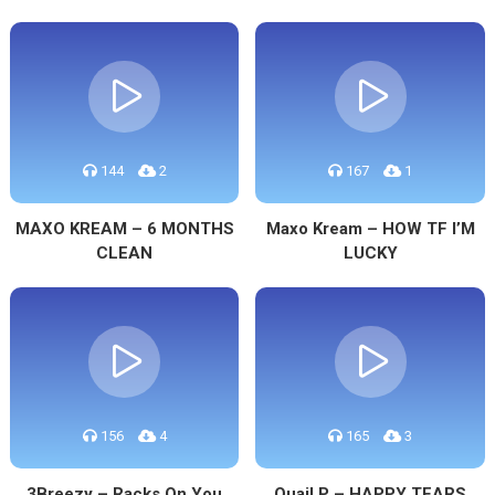
144
2
167
1
MAXO KREAM – 6 MONTHS
Maxo Kream – HOW TF I’M
CLEAN
LUCKY
156
4
165
3
3Breezy – Racks On You
Quail P – HAPPY TEARS