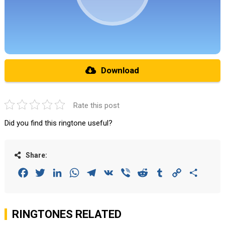
Download
Rate this post
Did you find this ringtone useful?
Share:
Facebook
Twitter
LinkedIn
WhatsApp
Telegram
VK
Viber
Reddit
Tumblr
Copy
Share
Link
RINGTONES RELATED