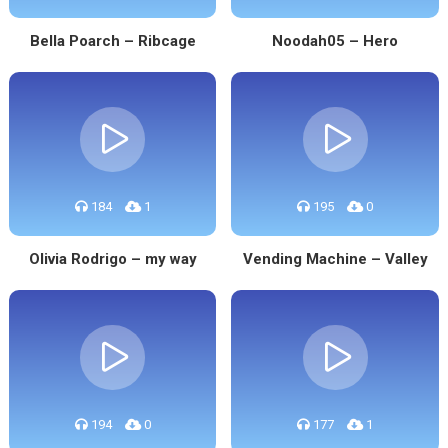
Bella Poarch – Ribcage
Noodah05 – Hero
184
1
195
0
Olivia Rodrigo – my way
Vending Machine – Valley
194
0
177
1