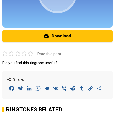
Download
Rate this post
Did you find this ringtone useful?
Share:
Facebook
Twitter
LinkedIn
WhatsApp
Telegram
VK
Viber
Reddit
Tumblr
Copy
Share
Link
RINGTONES RELATED