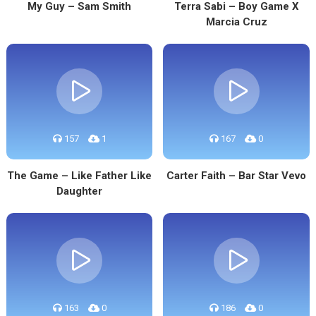
My Guy – Sam Smith
Terra Sabi – Boy Game X
Marcia Cruz
157
1
167
0
The Game – Like Father Like
Carter Faith – Bar Star Vevo
Daughter
163
0
186
0