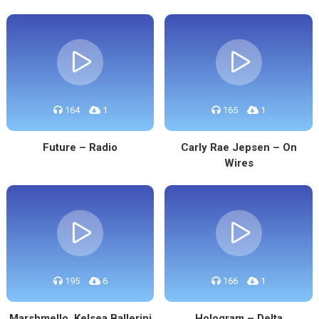
164
1
165
1
Future – Radio
Carly Rae Jepsen – On
Wires
195
6
166
1
Marshmello, Kelsea Ballerini
Hologram – Delta