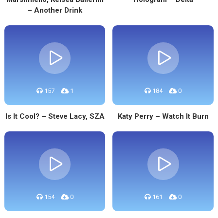
– Another Drink
157
1
184
0
Is It Cool? – Steve Lacy, SZA
Katy Perry – Watch It Burn
154
0
161
0