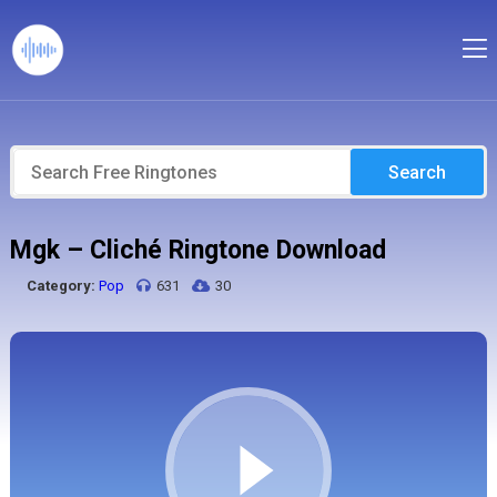
Search
Mgk – Cliché Ringtone Download
Category:
Pop
631
30