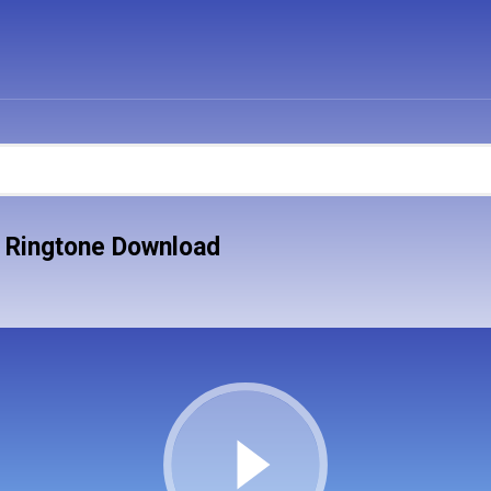
ss Ringtone Download