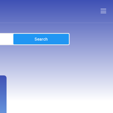
Search