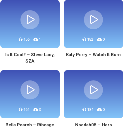
156
1
182
0
Is It Cool? – Steve Lacy,
Katy Perry – Watch It Burn
SZA
161
0
184
0
Bella Poarch – Ribcage
Noodah05 – Hero