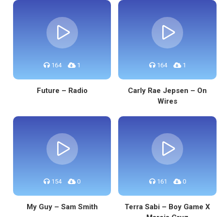
164
1
164
1
Future – Radio
Carly Rae Jepsen – On
Wires
154
0
161
0
My Guy – Sam Smith
Terra Sabi – Boy Game X