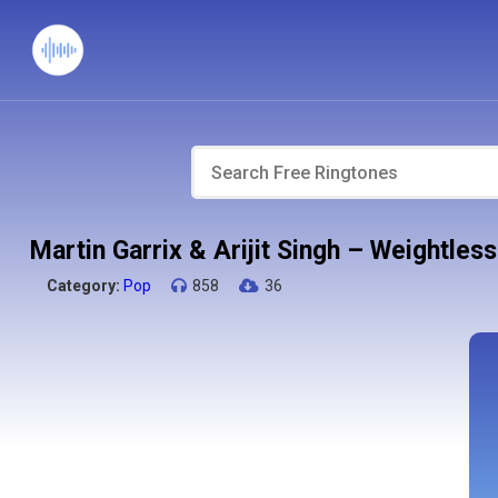
Martin Garrix & Arijit Singh – Weightle
Category:
Pop
858
36