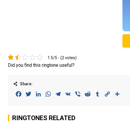
1.5/5 - (2 votes)
Did you find this ringtone useful?
Share:
Facebook
Twitter
LinkedIn
WhatsApp
Telegram
VK
Viber
Reddit
Tumblr
Copy
Sha
Link
RINGTONES RELATED