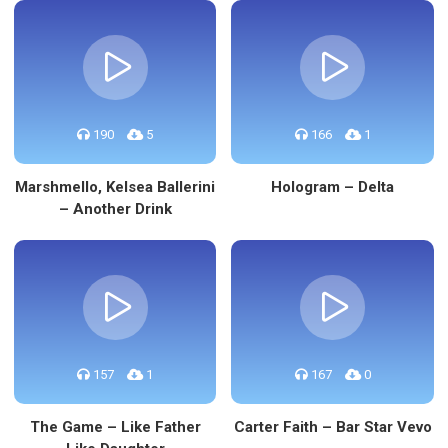
190
5
166
1
Marshmello, Kelsea Ballerini
Hologram – Delta
– Another Drink
157
1
167
0
The Game – Like Father
Carter Faith – Bar Star Vevo