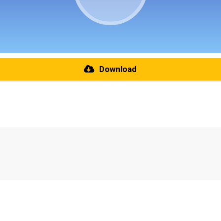
Download
re