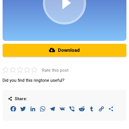
Download
Rate this post
Did you find this ringtone useful?
Share:
Facebook
Twitter
LinkedIn
WhatsApp
Telegram
VK
Viber
Reddit
Tumblr
Copy
Share
Link