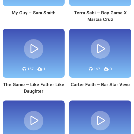
My Guy – Sam Smith
Terra Sabi – Boy Game X
Marcia Cruz
157
1
167
0
The Game – Like Father Like
Carter Faith – Bar Star Vevo
Daughter