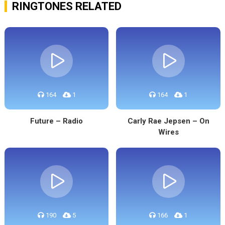
RINGTONES RELATED
164
1
164
1
Future – Radio
Carly Rae Jepsen – On
Wires
190
5
166
1