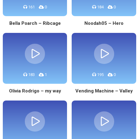
161
0
184
0
Bella Poarch – Ribcage
Noodah05 – Hero
183
1
195
0
Olivia Rodrigo – my way
Vending Machine – Valley