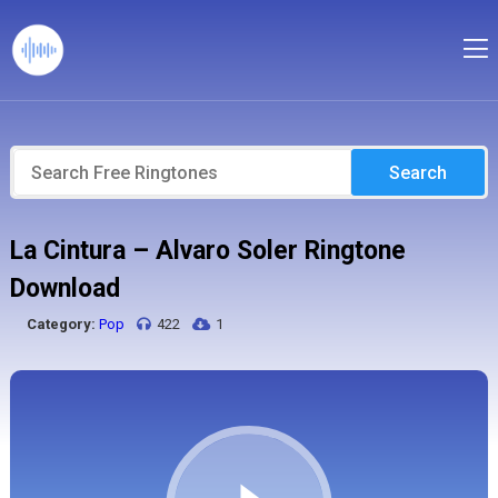
Search
La Cintura – Alvaro Soler Ringtone
Download
Category:
Pop
422
1