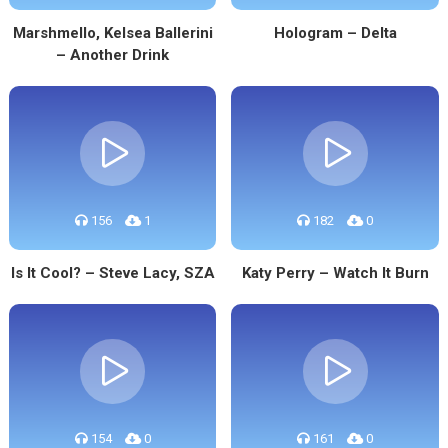
Marshmello, Kelsea Ballerini
Hologram – Delta
– Another Drink
156
1
182
0
Is It Cool? – Steve Lacy, SZA
Katy Perry – Watch It Burn
154
0
161
0