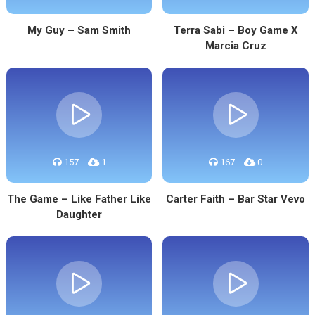
My Guy – Sam Smith
Terra Sabi – Boy Game X
Marcia Cruz
157
1
167
0
The Game – Like Father Like
Carter Faith – Bar Star Vevo
Daughter