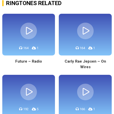
RINGTONES RELATED
164
1
164
1
Future – Radio
Carly Rae Jepsen – On
Wires
192
5
166
1