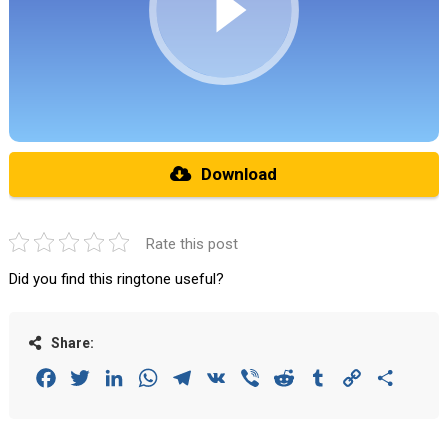
Download
Rate this post
Did you find this ringtone useful?
Share:
Facebook
Twitter
LinkedIn
WhatsApp
Telegram
VK
Viber
Reddit
Tumblr
Copy
Share
Link