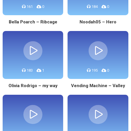
161
0
184
0
Bella Poarch – Ribcage
Noodah05 – Hero
183
1
195
0
Olivia Rodrigo – my way
Vending Machine – Valley