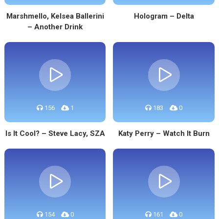
Marshmello, Kelsea Ballerini
Hologram – Delta
– Another Drink
156
1
183
0
Is It Cool? – Steve Lacy, SZA
Katy Perry – Watch It Burn
154
0
161
0