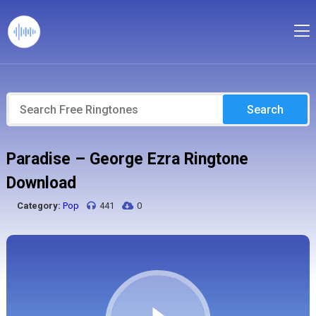
Search
Paradise – George Ezra Ringtone
Download
Category:
Pop
441
0