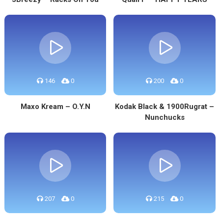
146
0
200
0
Maxo Kream – O.Y.N
Kodak Black & 1900Rugrat –
Nunchucks
207
0
215
0