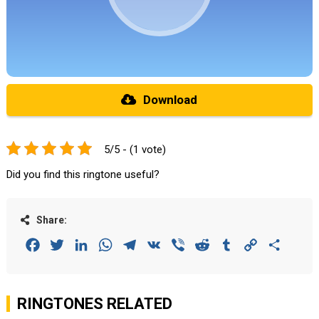
Download
5/5 - (1 vote)
Did you find this ringtone useful?
Share:
Facebook
Twitter
LinkedIn
WhatsApp
Telegram
VK
Viber
Reddit
Tumblr
Copy
Share
Link
RINGTONES RELATED