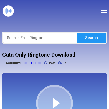
Search
Gata Only Ringtone Download
Category:
Rap - Hip Hop
1905
46