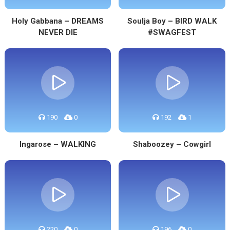
Holy Gabbana – DREAMS
Soulja Boy – BIRD WALK
NEVER DIE
#SWAGFEST
190
0
192
1
Ingarose – WALKING
Shaboozey – Cowgirl
220
0
196
0