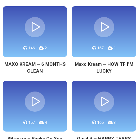
146
2
167
1
MAXO KREAM – 6 MONTHS
Maxo Kream – HOW TF I’M
CLEAN
LUCKY
157
4
165
3
3Breezy – Racks On You
Quail P – HAPPY TEARS