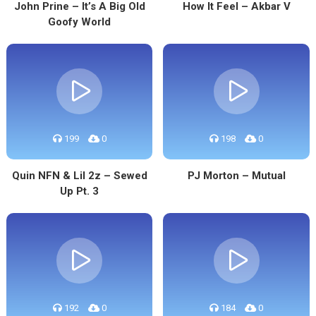
John Prine – It’s A Big Old
How It Feel – Akbar V
Goofy World
199
0
198
0
Quin NFN & Lil 2z – Sewed
PJ Morton – Mutual
Up Pt. 3
192
0
184
0