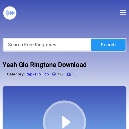
Search
Yeah Glo Ringtone Download
Category:
Rap - Hip Hop
437
13