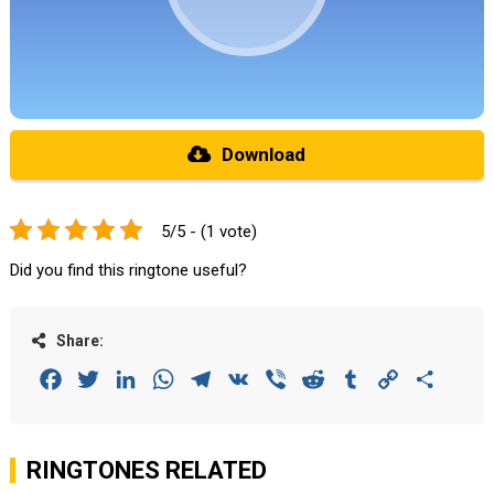
Download
5/5 - (1 vote)
Did you find this ringtone useful?
Share:
Facebook
Twitter
LinkedIn
WhatsApp
Telegram
VK
Viber
Reddit
Tumblr
Copy
Share
Link
RINGTONES RELATED