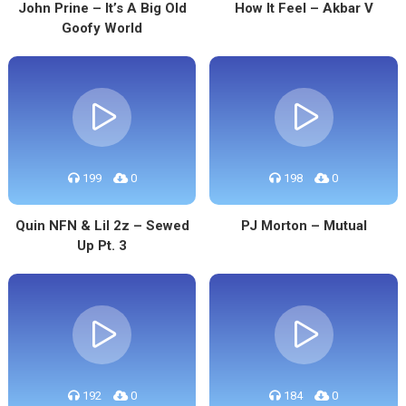
John Prine – It’s A Big Old
How It Feel – Akbar V
Goofy World
199
0
198
0
Quin NFN & Lil 2z – Sewed
PJ Morton – Mutual
Up Pt. 3
192
0
184
0