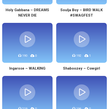
Holy Gabbana – DREAMS
Soulja Boy – BIRD WALK
NEVER DIE
#SWAGFEST
190
0
192
1
Ingarose – WALKING
Shaboozey – Cowgirl
219
0
196
0