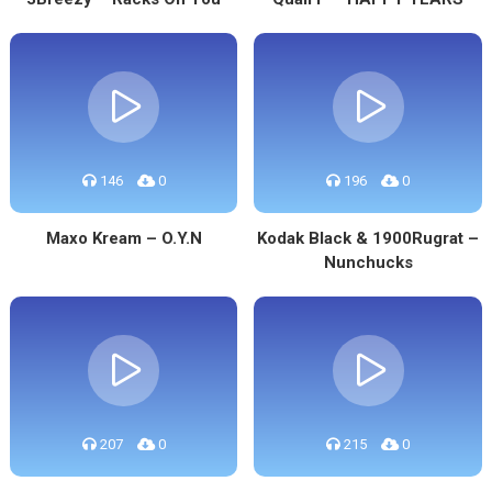
146
0
196
0
Maxo Kream – O.Y.N
Kodak Black & 1900Rugrat –
Nunchucks
207
0
215
0