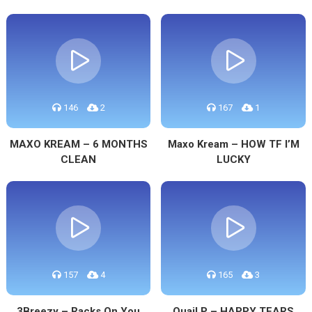
146
2
167
1
MAXO KREAM – 6 MONTHS
Maxo Kream – HOW TF I’M
CLEAN
LUCKY
157
4
165
3
3Breezy – Racks On You
Quail P – HAPPY TEARS