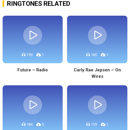
RINGTONES RELATED
159
1
160
1
Future – Radio
Carly Rae Jepsen – On
Wires
184
5
159
1