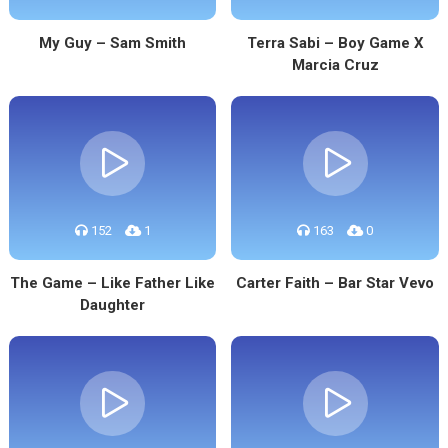
My Guy – Sam Smith
Terra Sabi – Boy Game X
Marcia Cruz
152
1
163
0
The Game – Like Father Like
Carter Faith – Bar Star Vevo
Daughter