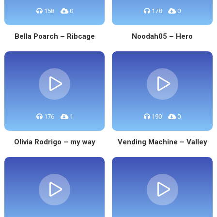
158
0
178
0
Bella Poarch – Ribcage
Noodah05 – Hero
176
1
190
0
Olivia Rodrigo – my way
Vending Machine – Valley