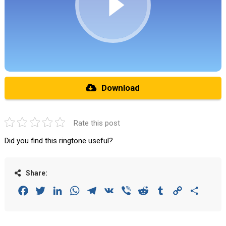
Download
Rate this post
Did you find this ringtone useful?
Share:
Facebook
Twitter
LinkedIn
WhatsApp
Telegram
VK
Viber
Reddit
Tumblr
Copy
Share
Link