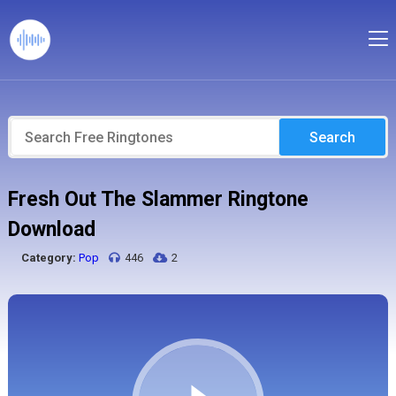
Search
Fresh Out The Slammer Ringtone
Download
Category:
Pop
446
2