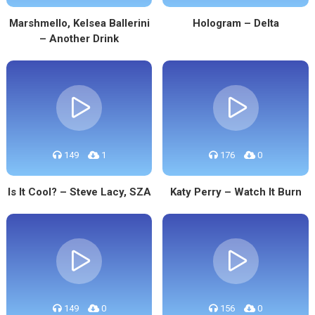
Marshmello, Kelsea Ballerini
Hologram – Delta
– Another Drink
149
1
176
0
Is It Cool? – Steve Lacy, SZA
Katy Perry – Watch It Burn
149
0
156
0