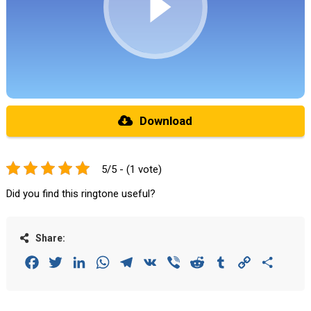
Download
5/5 - (1 vote)
Did you find this ringtone useful?
Share:
Facebook
Twitter
LinkedIn
WhatsApp
Telegram
VK
Viber
Reddit
Tumblr
Copy
Share
Link