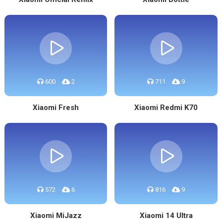
600
2
711
9
Xiaomi Fresh
Xiaomi Redmi K70
572
6
816
9
Xiaomi MiJazz
Xiaomi 14 Ultra