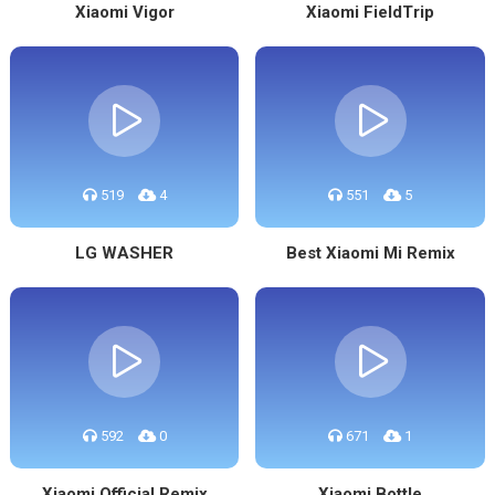
Xiaomi Vigor
Xiaomi FieldTrip
519
4
551
5
LG WASHER
Best Xiaomi Mi Remix
592
0
671
1
Xiaomi Official Remix
Xiaomi Bottle