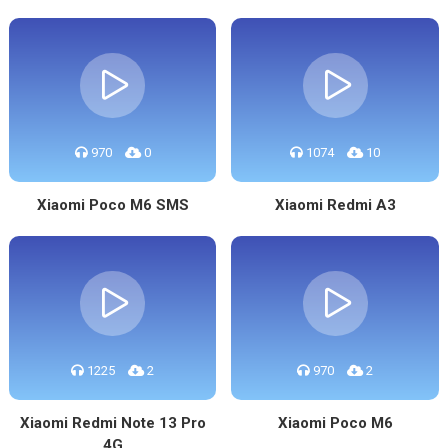
970
0
1074
10
Xiaomi Poco M6 SMS
Xiaomi Redmi A3
1225
2
970
2
Xiaomi Redmi Note 13 Pro
Xiaomi Poco M6
4G