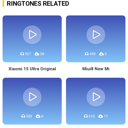
RINGTONES RELATED
927
38
459
5
Xiaomi 15 Ultra Original
Miui8 New Mi
503
6
610
17