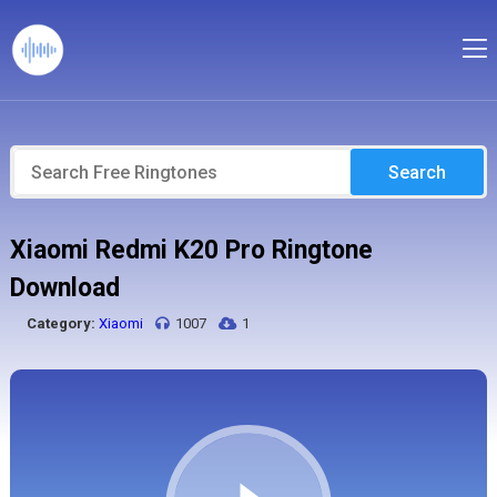
Search
Xiaomi Redmi K20 Pro Ringtone
Download
Category:
Xiaomi
1007
1