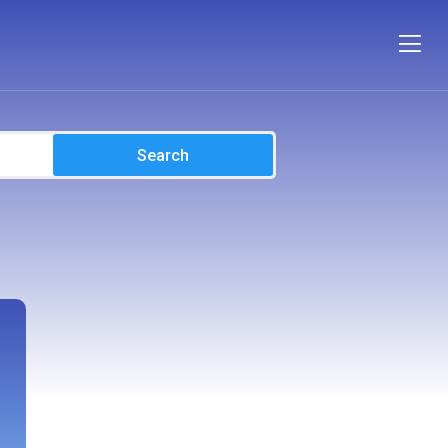
Search