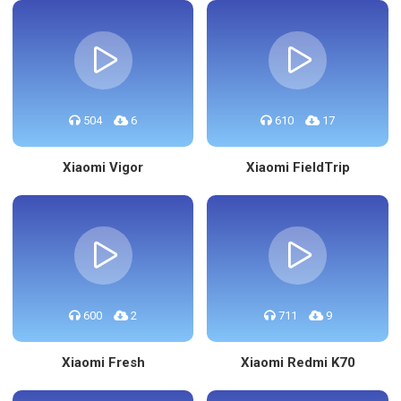
504
6
610
17
Xiaomi Vigor
Xiaomi FieldTrip
600
2
711
9
Xiaomi Fresh
Xiaomi Redmi K70