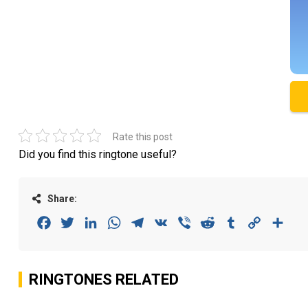
Rate this post
Did you find this ringtone useful?
Share:
Facebook
Twitter
LinkedIn
WhatsApp
Telegram
VK
Viber
Reddit
Tumblr
Copy
Sha
Link
RINGTONES RELATED