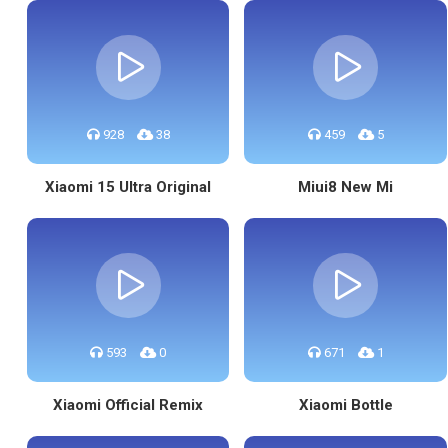
928
38
459
5
Xiaomi 15 Ultra Original
Miui8 New Mi
593
0
671
1
Xiaomi Official Remix
Xiaomi Bottle