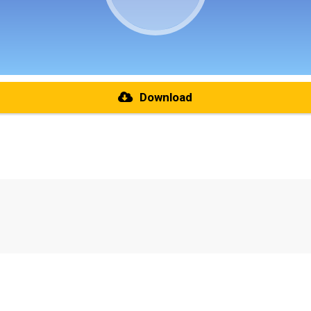
Download
re