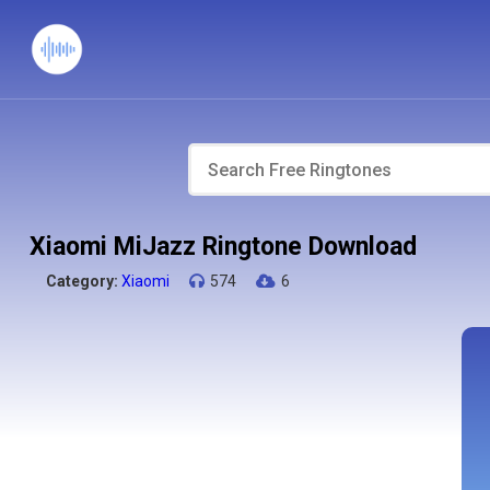
Xiaomi MiJazz Ringtone Download
Category:
Xiaomi
574
6