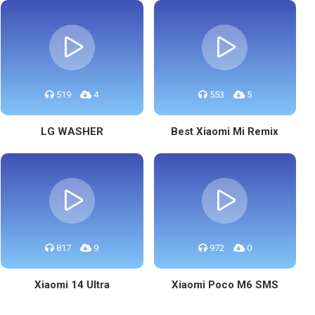
519
4
553
5
LG WASHER
Best Xiaomi Mi Remix
817
9
972
0
Xiaomi 14 Ultra
Xiaomi Poco M6 SMS