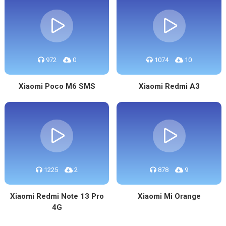
972
0
1074
10
Xiaomi Poco M6 SMS
Xiaomi Redmi A3
1225
2
878
9
Xiaomi Redmi Note 13 Pro
Xiaomi Mi Orange
4G