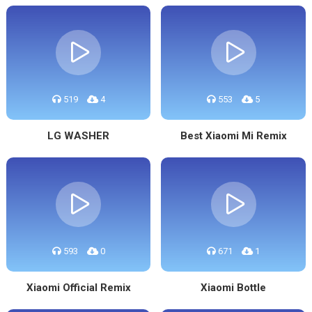
519
4
553
5
LG WASHER
Best Xiaomi Mi Remix
593
0
671
1
Xiaomi Official Remix
Xiaomi Bottle