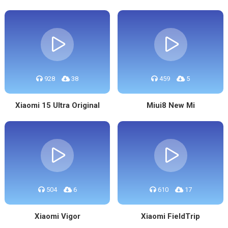
928
38
459
5
Xiaomi 15 Ultra Original
Miui8 New Mi
504
6
610
17
Xiaomi Vigor
Xiaomi FieldTrip