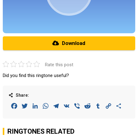
Download
Rate this post
Did you find this ringtone useful?
Share:
Facebook
Twitter
LinkedIn
WhatsApp
Telegram
VK
Viber
Reddit
Tumblr
Copy
Share
Link
RINGTONES RELATED