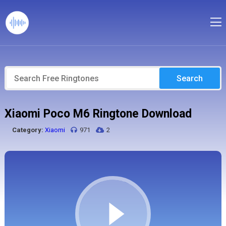
Search
Xiaomi Poco M6 Ringtone Download
Category:
Xiaomi
971
2