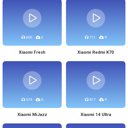
600
2
711
9
Xiaomi Fresh
Xiaomi Redmi K70
574
6
817
9
Xiaomi MiJazz
Xiaomi 14 Ultra