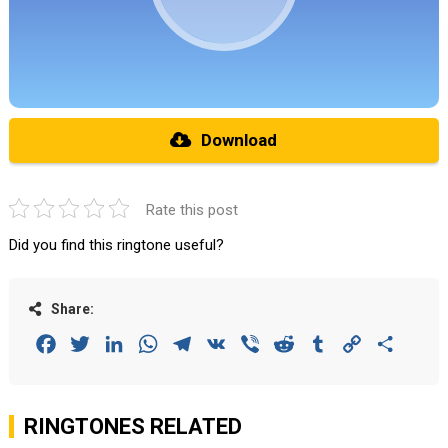
Download
Rate this post
Did you find this ringtone useful?
Share:
Facebook
Twitter
LinkedIn
WhatsApp
Telegram
VK
Viber
Reddit
Tumblr
Copy
Share
Link
RINGTONES RELATED