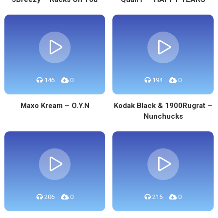
146
0
194
0
Maxo Kream – O.Y.N
Kodak Black & 1900Rugrat –
Nunchucks
206
0
215
0