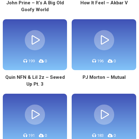
John Prine – It’s A Big Old
How It Feel – Akbar V
Goofy World
199
0
196
0
Quin NFN & Lil 2z – Sewed
PJ Morton – Mutual
Up Pt. 3
191
0
183
0