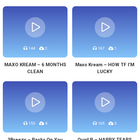
144
2
167
1
MAXO KREAM – 6 MONTHS
Maxo Kream – HOW TF I’M
CLEAN
LUCKY
155
4
165
3
3Breezy – Racks On You
Quail P – HAPPY TEARS