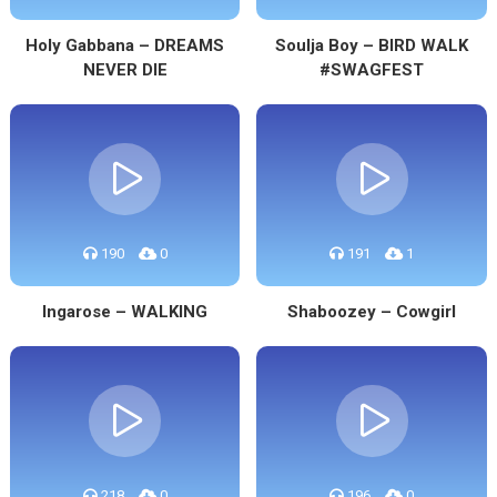
Holy Gabbana – DREAMS
Soulja Boy – BIRD WALK
NEVER DIE
#SWAGFEST
190
0
191
1
Ingarose – WALKING
Shaboozey – Cowgirl
218
0
196
0