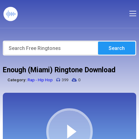
Search
Enough (Miami) Ringtone Download
Category:
Rap - Hip Hop
399
0