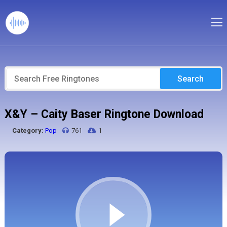
Search
X&Y – Caity Baser Ringtone Download
Category:
Pop
761
1