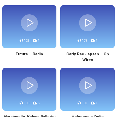
162
1
163
1
Future – Radio
Carly Rae Jepsen – On
Wires
188
5
163
1
Marshmello, Kelsea Ballerini
Hologram – Delta