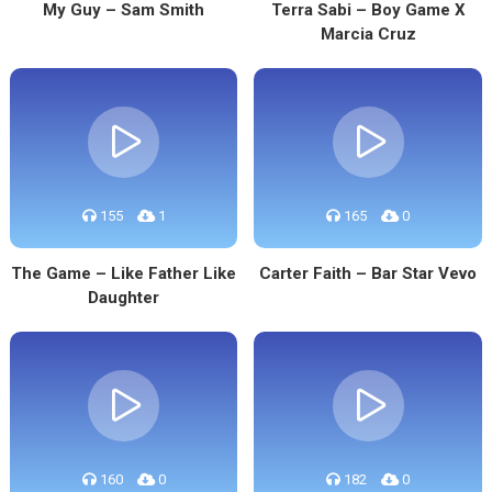
My Guy – Sam Smith
Terra Sabi – Boy Game X
Marcia Cruz
155
1
165
0
The Game – Like Father Like
Carter Faith – Bar Star Vevo
Daughter
160
0
182
0