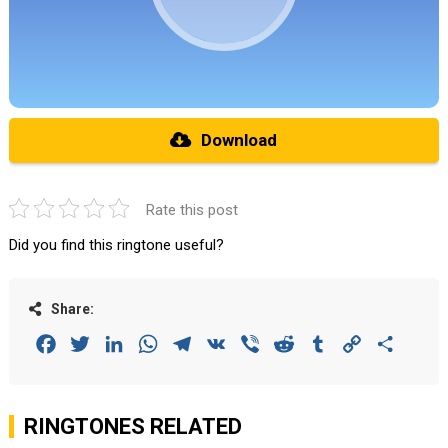
Download
Rate this post
Did you find this ringtone useful?
Share:
Facebook
Twitter
LinkedIn
WhatsApp
Telegram
VK
Viber
Reddit
Tumblr
Copy
Share
Link
RINGTONES RELATED