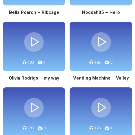
Bella Poarch – Ribcage
Noodah05 – Hero
180
1
192
0
Olivia Rodrigo – my way
Vending Machine – Valley
193
0
176
1