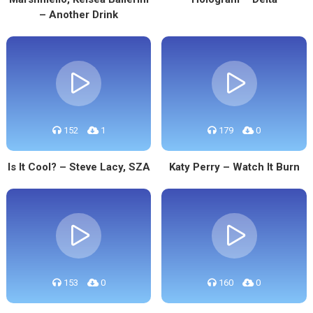
– Another Drink
152
1
179
0
Is It Cool? – Steve Lacy, SZA
Katy Perry – Watch It Burn
153
0
160
0