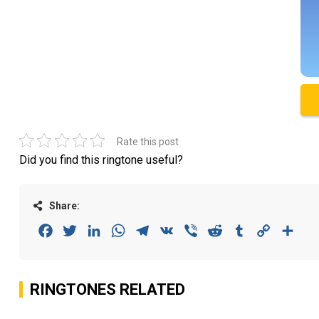
Rate this post
Did you find this ringtone useful?
Share:
Facebook
Twitter
LinkedIn
WhatsApp
Telegram
VK
Viber
Reddit
Tumblr
Copy
Sha
Link
RINGTONES RELATED