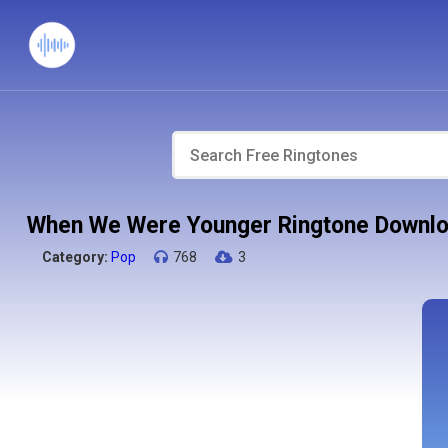
When We Were Younger Ringtone Downl
Category:
Pop
768
3