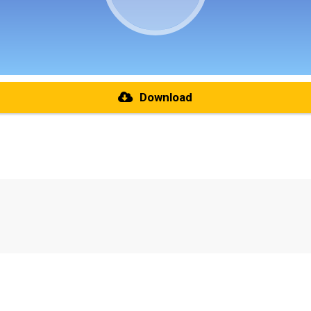
Download
re