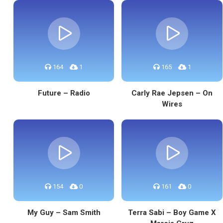
164
1
165
1
Future – Radio
Carly Rae Jepsen – On
Wires
154
0
161
0
My Guy – Sam Smith
Terra Sabi – Boy Game X