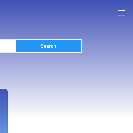
Search