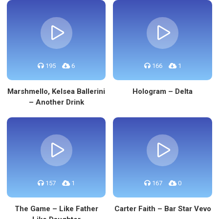
195
6
166
1
Marshmello, Kelsea Ballerini
Hologram – Delta
– Another Drink
157
1
167
0
The Game – Like Father
Carter Faith – Bar Star Vevo