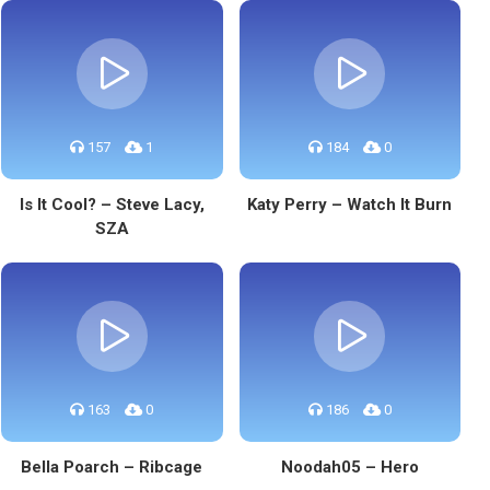
157
1
184
0
Is It Cool? – Steve Lacy,
Katy Perry – Watch It Burn
SZA
163
0
186
0
Bella Poarch – Ribcage
Noodah05 – Hero