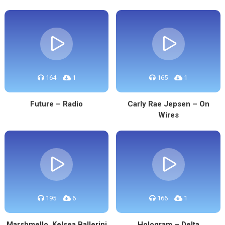
164
1
165
1
Future – Radio
Carly Rae Jepsen – On
Wires
195
6
166
1
Marshmello, Kelsea Ballerini
Hologram – Delta