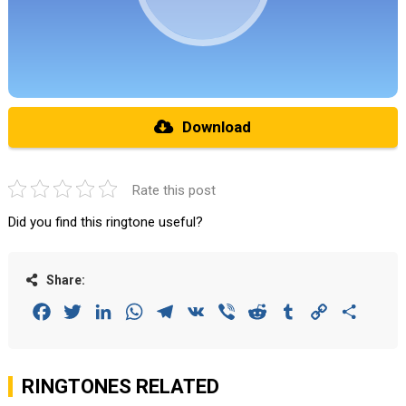
Download
Rate this post
Did you find this ringtone useful?
Share:
Facebook
Twitter
LinkedIn
WhatsApp
Telegram
VK
Viber
Reddit
Tumblr
Copy
Share
Link
RINGTONES RELATED