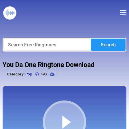
Search
You Da One Ringtone Download
Category:
Pop
490
1