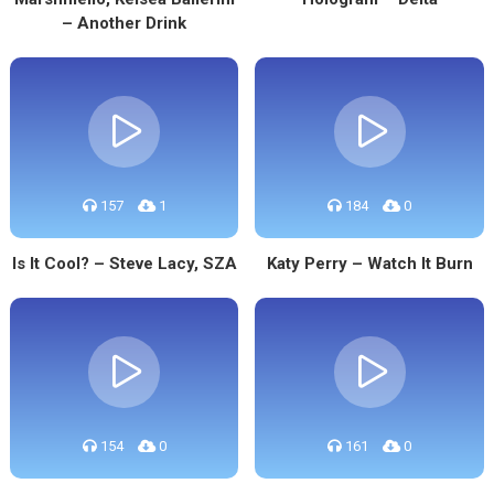
– Another Drink
157
1
184
0
Is It Cool? – Steve Lacy, SZA
Katy Perry – Watch It Burn
154
0
161
0