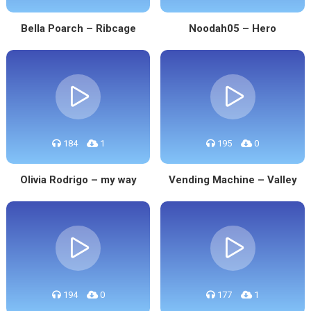
Bella Poarch – Ribcage
Noodah05 – Hero
184
1
195
0
Olivia Rodrigo – my way
Vending Machine – Valley
194
0
177
1