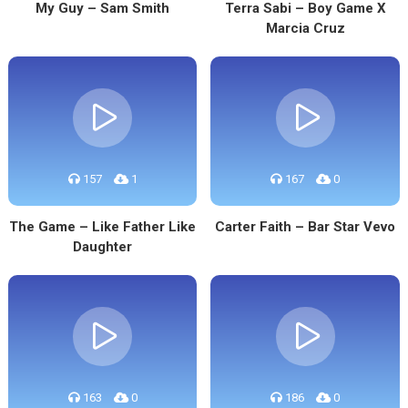
My Guy – Sam Smith
Terra Sabi – Boy Game X
Marcia Cruz
157
1
167
0
The Game – Like Father Like
Carter Faith – Bar Star Vevo
Daughter
163
0
186
0