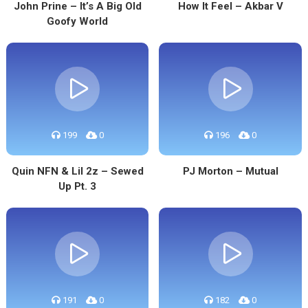
John Prine – It’s A Big Old
How It Feel – Akbar V
Goofy World
199
0
196
0
Quin NFN & Lil 2z – Sewed
PJ Morton – Mutual
Up Pt. 3
191
0
182
0