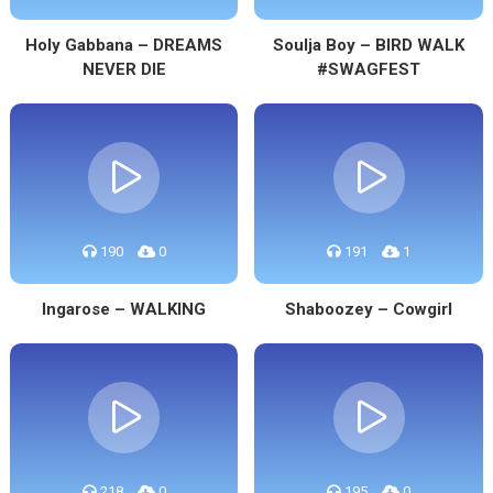
Holy Gabbana – DREAMS
Soulja Boy – BIRD WALK
NEVER DIE
#SWAGFEST
190
0
191
1
Ingarose – WALKING
Shaboozey – Cowgirl
218
0
195
0