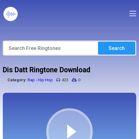
Search
Dis Datt Ringtone Download
Category:
Rap - Hip Hop
423
0