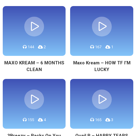
144
2
167
1
MAXO KREAM – 6 MONTHS
Maxo Kream – HOW TF I’M
CLEAN
LUCKY
155
4
165
3
3Breezy – Racks On You
Quail P – HAPPY TEARS