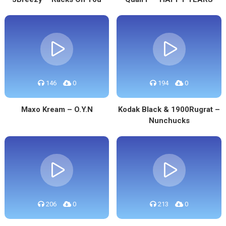
146
0
194
0
Maxo Kream – O.Y.N
Kodak Black & 1900Rugrat –
Nunchucks
206
0
213
0