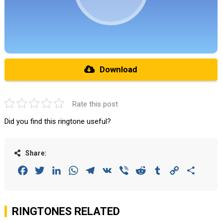
Download
Rate this post
Did you find this ringtone useful?
Share:
Facebook
Twitter
LinkedIn
WhatsApp
Telegram
VK
Viber
Reddit
Tumblr
Copy
Share
Link
RINGTONES RELATED