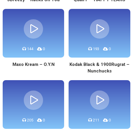
144
0
193
0
Maxo Kream – O.Y.N
Kodak Black & 1900Rugrat –
Nunchucks
205
0
211
0