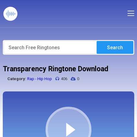
Search
Transparency Ringtone Download
Category:
Rap - Hip Hop
406
0