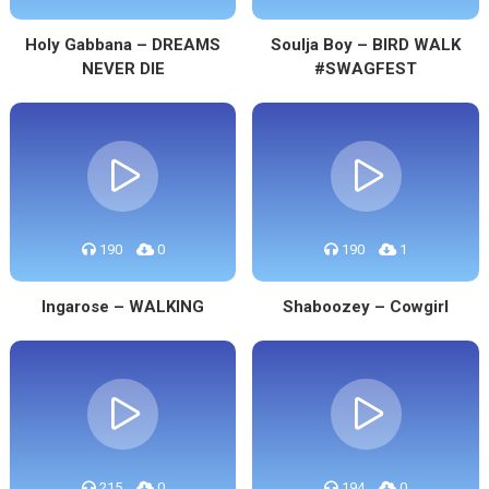
Holy Gabbana – DREAMS
Soulja Boy – BIRD WALK
NEVER DIE
#SWAGFEST
190
0
190
1
Ingarose – WALKING
Shaboozey – Cowgirl
215
0
194
0