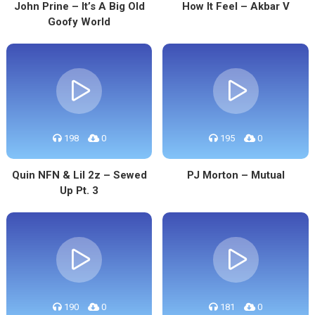
John Prine – It’s A Big Old
How It Feel – Akbar V
Goofy World
198
0
195
0
Quin NFN & Lil 2z – Sewed
PJ Morton – Mutual
Up Pt. 3
190
0
181
0