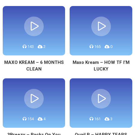
143
2
165
0
MAXO KREAM – 6 MONTHS
Maxo Kream – HOW TF I’M
CLEAN
LUCKY
154
4
161
3
3Breezy – Racks On You
Quail P – HAPPY TEARS