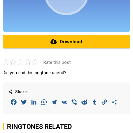
Download
Rate this post
Did you find this ringtone useful?
Share:
Facebook
Twitter
LinkedIn
WhatsApp
Telegram
VK
Viber
Reddit
Tumblr
Copy
Share
Link
RINGTONES RELATED