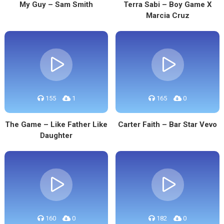
My Guy – Sam Smith
Terra Sabi – Boy Game X
Marcia Cruz
155
1
165
0
The Game – Like Father Like
Carter Faith – Bar Star Vevo
Daughter
160
0
182
0