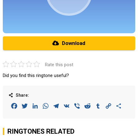
Download
Rate this post
Did you find this ringtone useful?
Share:
Facebook
Twitter
LinkedIn
WhatsApp
Telegram
VK
Viber
Reddit
Tumblr
Copy
Share
Link
RINGTONES RELATED