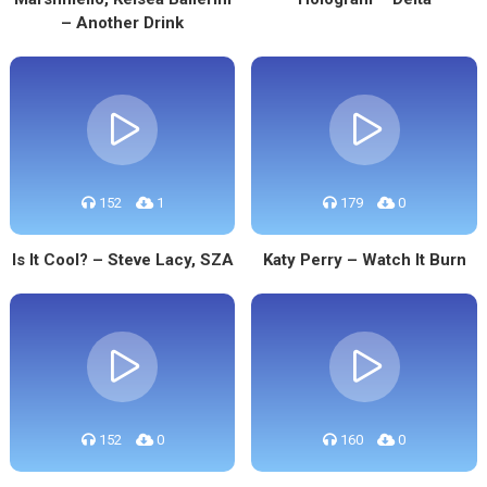
– Another Drink
152
1
179
0
Is It Cool? – Steve Lacy, SZA
Katy Perry – Watch It Burn
152
0
160
0