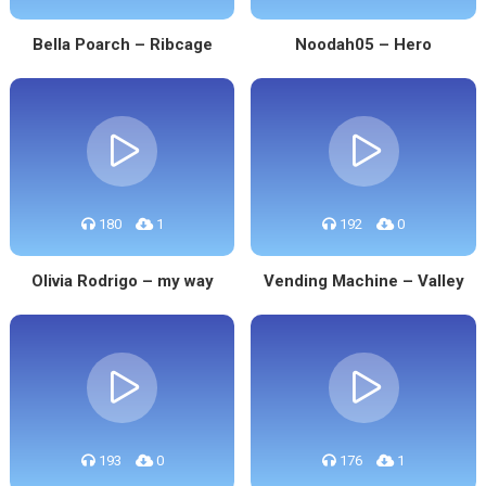
Bella Poarch – Ribcage
Noodah05 – Hero
180
1
192
0
Olivia Rodrigo – my way
Vending Machine – Valley
193
0
176
1