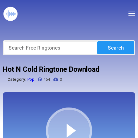
Search
Hot N Cold Ringtone Download
Category:
Pop
454
0