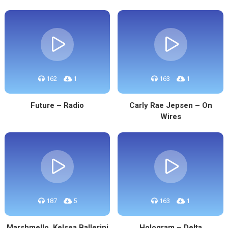
162
1
163
1
Future – Radio
Carly Rae Jepsen – On
Wires
187
5
163
1
Marshmello, Kelsea Ballerini
Hologram – Delta