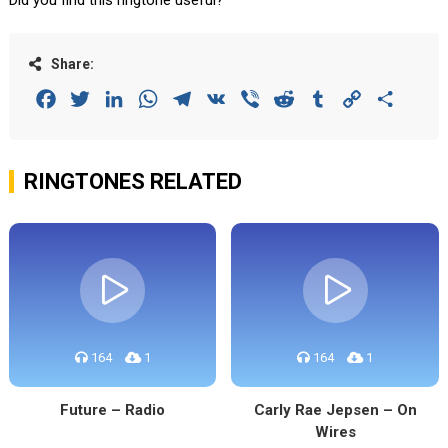
Did you find this ringtone useful?
Share:
Facebook
Twitter
LinkedIn
WhatsApp
Telegram
VK
Viber
Reddit
Tumblr
Copy
Share
Link
RINGTONES RELATED
164
1
164
1
Future – Radio
Carly Rae Jepsen – On
Wires