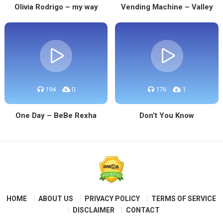
Olivia Rodrigo – my way
Vending Machine – Valley
194
0
176
1
One Day – BeBe Rexha
Don’t You Know
HOME
ABOUT US
PRIVACY POLICY
TERMS OF SERVICE
DISCLAIMER
CONTACT