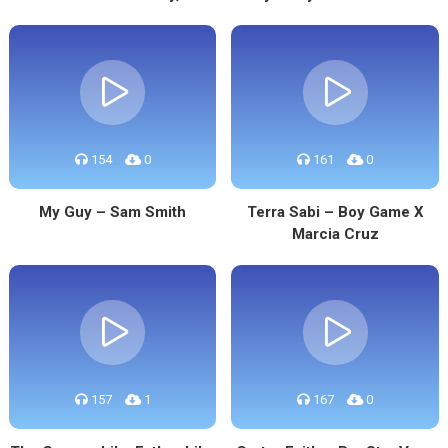
154
0
161
0
My Guy – Sam Smith
Terra Sabi – Boy Game X
Marcia Cruz
157
1
167
0