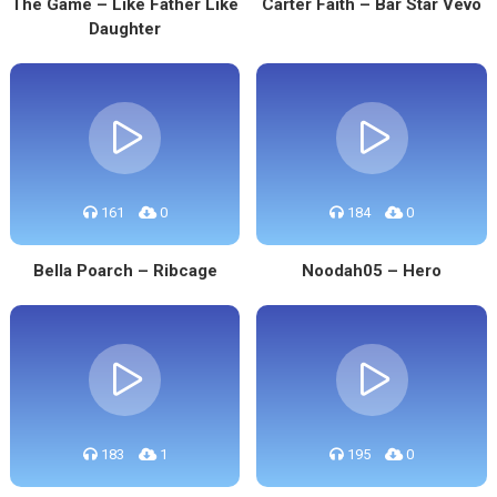
The Game – Like Father Like
Carter Faith – Bar Star Vevo
Daughter
161
0
184
0
Bella Poarch – Ribcage
Noodah05 – Hero
183
1
195
0