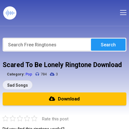
Search
Scared To Be Lonely Ringtone Download
Category:
Pop
784
3
Sad Songs
Download
Rate this post