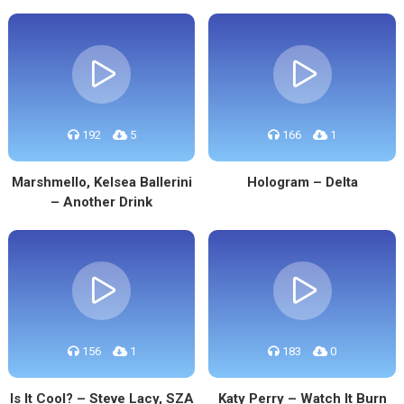
192
5
166
1
Marshmello, Kelsea Ballerini
Hologram – Delta
– Another Drink
156
1
183
0
Is It Cool? – Steve Lacy, SZA
Katy Perry – Watch It Burn