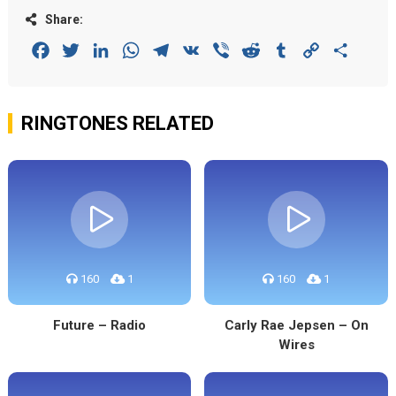
Share:
Facebook
Twitter
LinkedIn
WhatsApp
Telegram
VK
Viber
Reddit
Tumblr
Copy
Share
Link
RINGTONES RELATED
160
1
160
1
Future – Radio
Carly Rae Jepsen – On
Wires