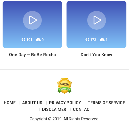
191
0
173
1
One Day – BeBe Rexha
Don’t You Know
HOME
ABOUT US
PRIVACY POLICY
TERMS OF SERVICE
DISCLAIMER
CONTACT
Copyright © 2019. All Rights Reserved.