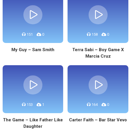
151
0
158
0
My Guy – Sam Smith
Terra Sabi – Boy Game X
Marcia Cruz
153
1
164
0
The Game – Like Father Like
Carter Faith – Bar Star Vevo
Daughter