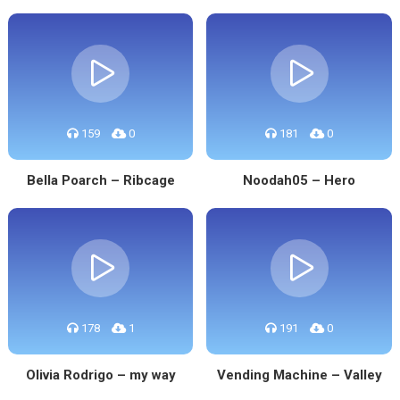
159
0
181
0
Bella Poarch – Ribcage
Noodah05 – Hero
178
1
191
0
Olivia Rodrigo – my way
Vending Machine – Valley