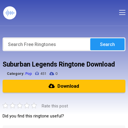
Search
Suburban Legends Ringtone Download
Category:
Pop
451
0
Download
Rate this post
Did you find this ringtone useful?