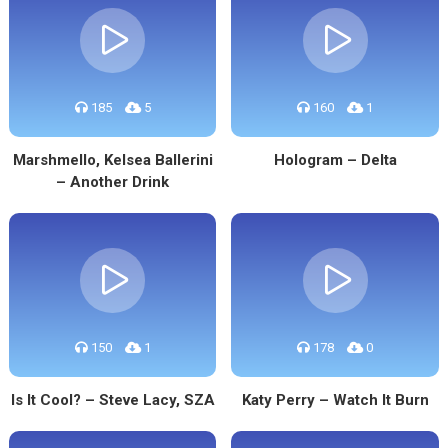
185
5
160
1
Marshmello, Kelsea Ballerini
Hologram – Delta
– Another Drink
150
1
178
0
Is It Cool? – Steve Lacy, SZA
Katy Perry – Watch It Burn