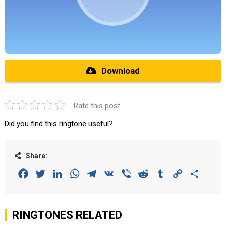
Download
Rate this post
Did you find this ringtone useful?
Share:
Facebook
Twitter
LinkedIn
WhatsApp
Telegram
VK
Viber
Reddit
Tumblr
Copy
Share
Link
RINGTONES RELATED