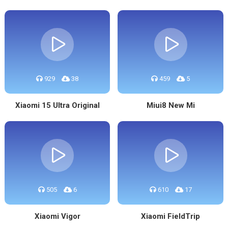
929
38
459
5
Xiaomi 15 Ultra Original
Miui8 New Mi
505
6
610
17
Xiaomi Vigor
Xiaomi FieldTrip