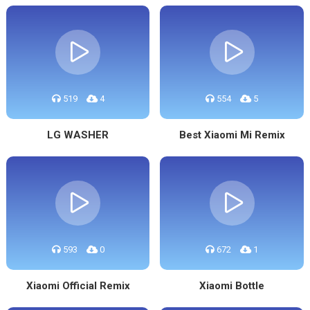
519
4
554
5
LG WASHER
Best Xiaomi Mi Remix
593
0
672
1
Xiaomi Official Remix
Xiaomi Bottle