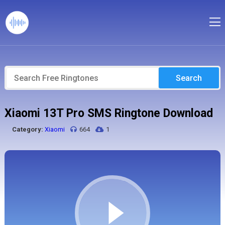
Search
Xiaomi 13T Pro SMS Ringtone Download
Category:
Xiaomi
664
1