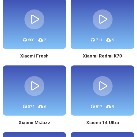
600
2
711
9
Xiaomi Fresh
Xiaomi Redmi K70
574
6
817
9
Xiaomi MiJazz
Xiaomi 14 Ultra