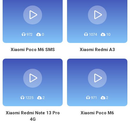
972
0
1074
10
Xiaomi Poco M6 SMS
Xiaomi Redmi A3
1225
2
971
2
Xiaomi Redmi Note 13 Pro
Xiaomi Poco M6
4G